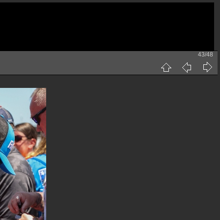
43/48