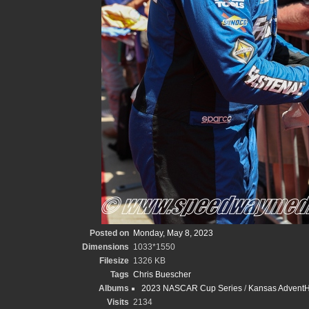
Posted on
Monday, May 8, 2023
Dimensions
1033*1550
Filesize
1326 KB
Tags
Chris Buescher
Albums
2023 NASCAR Cup Series
/
Kansas AdventHe
Visits
2134