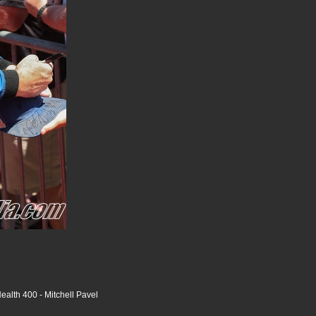
alth 400 - Mitchell Pavel