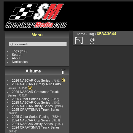
653A3644
Home
/
Tag
/
Menu
Tags
(233)
Search
About
Notification
Albums
2026 NASCAR Cup Series
7945
2026 NASCAR O'Reilly Auto Parts
Series
4954
2026 NASCAR Craftsman Truck
Series
2562
2026 Other Series Racing
2223
2025 NASCAR Cup Series
5703
2025 NASCAR Xfinity Series
2408
2025 CRAFTSMAN Truck Series
1615
2025 Other Series Racing
5524
2024 NASCAR Cup Series
4118
2024 NASCAR Xfinity Series
1562
2024 CRAFTSMAN Truck Series
1364