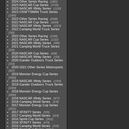
2024 Other Series Racing
1881
2023 NASCAR Cup Series
3730
2023 NASCAR Xfinity Series
2120
2023 CRAFTSMAN Truck Series
1369
2023 Other Series Racing
2048
2022 NASCAR Cup Series
4264
2022 NASCAR Xfinity Series
1513
2022 Camping World Truck Series
782
2022 Other Series Racing
1930
2021 NASCAR Cup Series
1222
2021 NASCAR Xfinity Series
589
2021 Camping World Truck Series
525
2020 NASCAR Cup Series
438
2020 NASCAR Xfinity Series
165
2020 Gander Outdoors Truck Series
153
2020-2021 Other Series Motorsports
507
2019 Monster Energy Cup Series
3940
2019 NASCAR Xfinity Series
1593
2019 Gander Outdoors Truck Series
1083
2018 Monster Energy Cup Series
2845
2018 NASCAR Xfinity Series
877
2018 Camping World Series
578
2017 Monster Energy Cup Series
2551
2017 XFINITY Series
935
2017 Camping World Series
419
2016 Sprint Cup Series
2611
2016 XFINITY Series
679
2016 Camping World Series
370