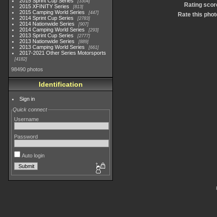
2015 Sprint Cup Series
3304
Rating scor
2015 XFINITY Series
813
2015 Camping World Series
447
Rate this phot
2014 Sprint Cup Series
2783
2014 Nationwide Series
907
2014 Camping World Series
293
2013 Sprint Cup Series
2777
2013 Nationwide Series
889
2013 Camping World Series
661
2017-2021 Other Series Motorsports
4182
98490 photos
Identification
Sign in
Quick connect
Username
Password
Auto login