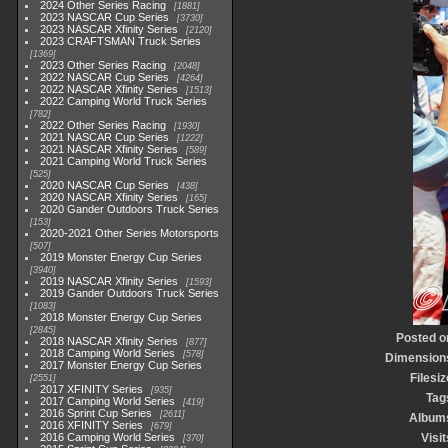
2024 Other Series Racing
1881
2023 NASCAR Cup Series
3730
2023 NASCAR Xfinity Series
2120
2023 CRAFTSMAN Truck Series
1369
2023 Other Series Racing
2048
2022 NASCAR Cup Series
4264
2022 NASCAR Xfinity Series
1513
2022 Camping World Truck Series
782
2022 Other Series Racing
1930
2021 NASCAR Cup Series
1222
2021 NASCAR Xfinity Series
589
2021 Camping World Truck Series
525
2020 NASCAR Cup Series
438
2020 NASCAR Xfinity Series
165
2020 Gander Outdoors Truck Series
153
2020-2021 Other Series Motorsports
507
2019 Monster Energy Cup Series
3940
2019 NASCAR Xfinity Series
1593
2019 Gander Outdoors Truck Series
1083
2018 Monster Energy Cup Series
2845
Posted o
2018 NASCAR Xfinity Series
877
2018 Camping World Series
578
Dimension
2017 Monster Energy Cup Series
Filesiz
2551
2017 XFINITY Series
935
Tag
2017 Camping World Series
419
2016 Sprint Cup Series
2611
Album
2016 XFINITY Series
679
2016 Camping World Series
Visit
370