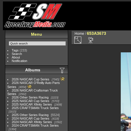
653A3673
Home
/
Menu
Tags
(233)
Search
About
Notification
Albums
2026 NASCAR Cup Series
7945
2026 NASCAR O'Reilly Auto Parts
Series
4954
2026 NASCAR Craftsman Truck
Series
2562
2026 Other Series Racing
2223
2025 NASCAR Cup Series
5703
2025 NASCAR Xfinity Series
2408
2025 CRAFTSMAN Truck Series
1615
2025 Other Series Racing
5524
2024 NASCAR Cup Series
4118
2024 NASCAR Xfinity Series
1562
2024 CRAFTSMAN Truck Series
1364