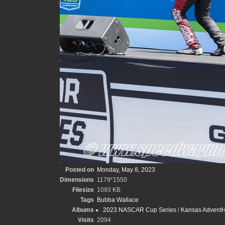
Posted on
Monday, May 8, 2023
Dimensions
1179*1550
Filesize
1093 KB
Tags
Bubba Wallace
Albums
2023 NASCAR Cup Series
/
Kansas AdventHe
Visits
2094