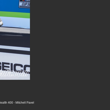
alth 400 - Mitchell Pavel