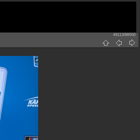
49113/98500