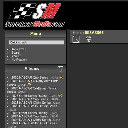
653A3866
Home
/
Menu
Tags
(233)
Search
About
Notification
Albums
2026 NASCAR Cup Series
7945
2026 NASCAR O'Reilly Auto Parts
Series
4954
2026 NASCAR Craftsman Truck
Series
2562
2026 Other Series Racing
2233
2025 NASCAR Cup Series
5703
2025 NASCAR Xfinity Series
2408
2025 CRAFTSMAN Truck Series
1615
2025 Other Series Racing
5524
2024 NASCAR Cup Series
4118
2024 NASCAR Xfinity Series
1562
2024 CRAFTSMAN Truck Series
1364