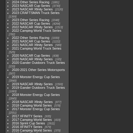
2024 Other Series Racing
1881
2023 NASCAR Cup Series
3730
2023 NASCAR Xfinity Series
2120
2023 CRAFTSMAN Truck Series
1369
2023 Other Series Racing
2048
2022 NASCAR Cup Series
4264
2022 NASCAR Xfinity Series
1513
2022 Camping World Truck Series
782
2022 Other Series Racing
1930
2021 NASCAR Cup Series
1222
2021 NASCAR Xfinity Series
589
2021 Camping World Truck Series
525
2020 NASCAR Cup Series
438
2020 NASCAR Xfinity Series
165
2020 Gander Outdoors Truck Series
153
2020-2021 Other Series Motorsports
507
2019 Monster Energy Cup Series
3940
2019 NASCAR Xfinity Series
1593
2019 Gander Outdoors Truck Series
1083
2018 Monster Energy Cup Series
2845
2018 NASCAR Xfinity Series
877
2018 Camping World Series
578
2017 Monster Energy Cup Series
2551
2017 XFINITY Series
935
2017 Camping World Series
419
2016 Sprint Cup Series
2611
2016 XFINITY Series
679
2016 Camping World Series
370