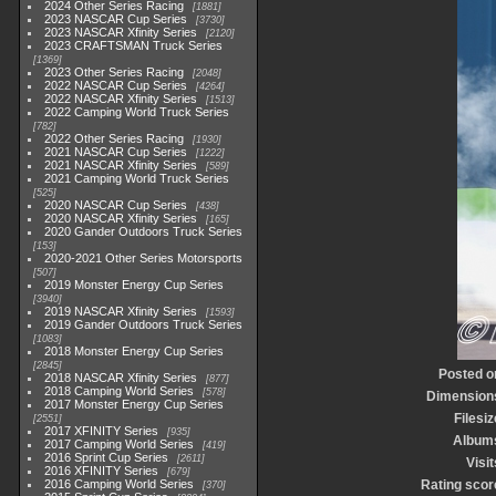
2024 Other Series Racing
1881
2023 NASCAR Cup Series
3730
2023 NASCAR Xfinity Series
2120
2023 CRAFTSMAN Truck Series
1369
2023 Other Series Racing
2048
2022 NASCAR Cup Series
4264
2022 NASCAR Xfinity Series
1513
2022 Camping World Truck Series
782
2022 Other Series Racing
1930
2021 NASCAR Cup Series
1222
2021 NASCAR Xfinity Series
589
2021 Camping World Truck Series
525
2020 NASCAR Cup Series
438
2020 NASCAR Xfinity Series
165
2020 Gander Outdoors Truck Series
153
2020-2021 Other Series Motorsports
507
2019 Monster Energy Cup Series
3940
2019 NASCAR Xfinity Series
1593
2019 Gander Outdoors Truck Series
1083
2018 Monster Energy Cup Series
2845
Posted o
2018 NASCAR Xfinity Series
877
2018 Camping World Series
578
Dimension
2017 Monster Energy Cup Series
Filesiz
2551
2017 XFINITY Series
935
Album
2017 Camping World Series
419
2016 Sprint Cup Series
2611
Visit
2016 XFINITY Series
679
2016 Camping World Series
Rating scor
370