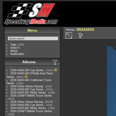
653A3933
Home
/
Menu
Tags
(233)
Search
About
Notification
Albums
2026 NASCAR Cup Series
7945
2026 NASCAR O'Reilly Auto Parts
Series
4954
2026 NASCAR Craftsman Truck
Series
2562
2026 Other Series Racing
2223
2025 NASCAR Cup Series
5703
2025 NASCAR Xfinity Series
2408
2025 CRAFTSMAN Truck Series
1615
2025 Other Series Racing
5524
2024 NASCAR Cup Series
4118
2024 NASCAR Xfinity Series
1562
2024 CRAFTSMAN Truck Series
1364