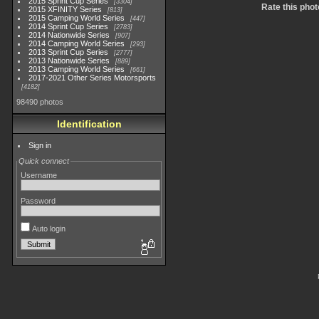
2015 Sprint Cup Series
3304
Rate this phot
2015 XFINITY Series
813
2015 Camping World Series
447
2014 Sprint Cup Series
2783
2014 Nationwide Series
907
2014 Camping World Series
293
2013 Sprint Cup Series
2777
2013 Nationwide Series
889
2013 Camping World Series
661
2017-2021 Other Series Motorsports
4182
98490 photos
Identification
Sign in
Quick connect
Username
Password
Auto login