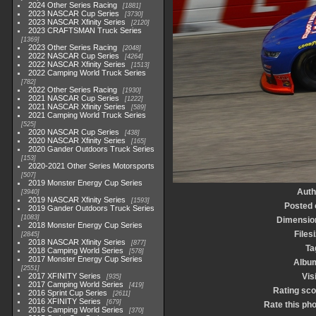
2024 Other Series Racing
1881
2023 NASCAR Cup Series
3730
2023 NASCAR Xfinity Series
2120
2023 CRAFTSMAN Truck Series
1369
2023 Other Series Racing
2048
2022 NASCAR Cup Series
4264
2022 NASCAR Xfinity Series
1513
2022 Camping World Truck Series
782
2022 Other Series Racing
1930
2021 NASCAR Cup Series
1222
2021 NASCAR Xfinity Series
589
2021 Camping World Truck Series
525
2020 NASCAR Cup Series
438
2020 NASCAR Xfinity Series
165
2020 Gander Outdoors Truck Series
153
2020-2021 Other Series Motorsports
507
2019 Monster Energy Cup Series
Auth
3940
2019 NASCAR Xfinity Series
1593
Posted 
2019 Gander Outdoors Truck Series
1083
Dimensio
2018 Monster Energy Cup Series
Files
2845
2018 NASCAR Xfinity Series
877
Ta
2018 Camping World Series
578
2017 Monster Energy Cup Series
Albu
2551
2017 XFINITY Series
Vis
935
2017 Camping World Series
419
Rating sco
2016 Sprint Cup Series
2611
2016 XFINITY Series
679
Rate this ph
2016 Camping World Series
370