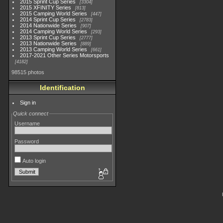
2015 Sprint Cup Series
3304
2015 XFINITY Series
813
2015 Camping World Series
447
2014 Sprint Cup Series
2783
2014 Nationwide Series
907
2014 Camping World Series
293
2013 Sprint Cup Series
2777
2013 Nationwide Series
889
2013 Camping World Series
661
2017-2021 Other Series Motorsports
4182
98515 photos
Identification
Sign in
Quick connect
Username
Password
Auto login