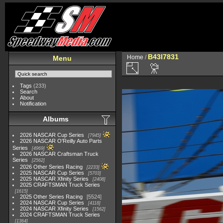
B43I7831
Home
/
Menu
Tags
(233)
Search
About
Notification
Albums
2026 NASCAR Cup Series
7945
2026 NASCAR O'Reilly Auto Parts
Series
4969
2026 NASCAR Craftsman Truck
Series
2562
2026 Other Series Racing
2233
2025 NASCAR Cup Series
5703
2025 NASCAR Xfinity Series
2408
2025 CRAFTSMAN Truck Series
1615
2025 Other Series Racing
5524
2024 NASCAR Cup Series
4118
2024 NASCAR Xfinity Series
1562
2024 CRAFTSMAN Truck Series
1364