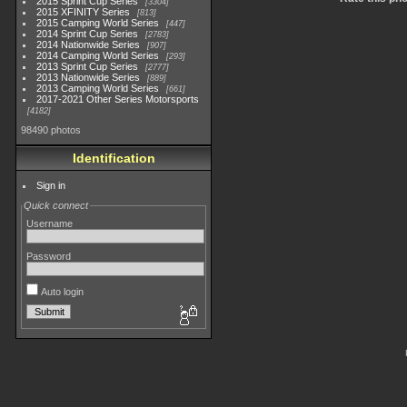
2015 Sprint Cup Series
3304
2015 XFINITY Series
813
2015 Camping World Series
447
2014 Sprint Cup Series
2783
2014 Nationwide Series
907
2014 Camping World Series
293
2013 Sprint Cup Series
2777
2013 Nationwide Series
889
2013 Camping World Series
661
2017-2021 Other Series Motorsports
4182
98490 photos
Identification
Sign in
Quick connect
Username
Password
Auto login