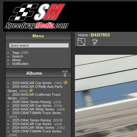
B43I7853
Home
/
Menu
Tags
(233)
Search
About
Notification
Albums
2026 NASCAR Cup Series
7945
2026 NASCAR O'Reilly Auto Parts
Series
4954
2026 NASCAR Craftsman Truck
Series
2562
2026 Other Series Racing
2223
2025 NASCAR Cup Series
5703
2025 NASCAR Xfinity Series
2408
2025 CRAFTSMAN Truck Series
1615
2025 Other Series Racing
5524
2024 NASCAR Cup Series
4118
2024 NASCAR Xfinity Series
1562
2024 CRAFTSMAN Truck Series
1364