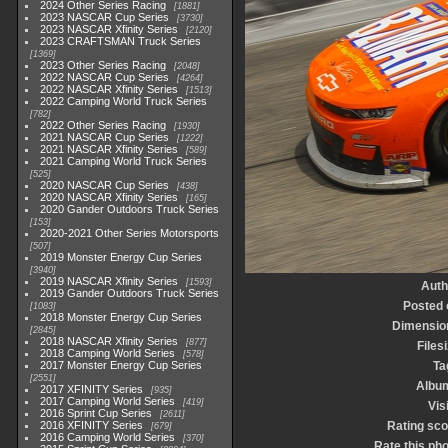
2024 Other Series Racing
1881
2023 NASCAR Cup Series
3730
2023 NASCAR Xfinity Series
2120
2023 CRAFTSMAN Truck Series
1369
2023 Other Series Racing
2048
2022 NASCAR Cup Series
4264
2022 NASCAR Xfinity Series
1513
2022 Camping World Truck Series
782
2022 Other Series Racing
1930
2021 NASCAR Cup Series
1222
2021 NASCAR Xfinity Series
589
2021 Camping World Truck Series
525
2020 NASCAR Cup Series
438
2020 NASCAR Xfinity Series
165
2020 Gander Outdoors Truck Series
153
2020-2021 Other Series Motorsports
507
2019 Monster Energy Cup Series
3940
2019 NASCAR Xfinity Series
1593
Auth
2019 Gander Outdoors Truck Series
Posted 
1083
2018 Monster Energy Cup Series
Dimensio
2845
2018 NASCAR Xfinity Series
877
Files
2018 Camping World Series
578
2017 Monster Energy Cup Series
Ta
2551
Albu
2017 XFINITY Series
935
2017 Camping World Series
419
Vis
2016 Sprint Cup Series
2611
2016 XFINITY Series
Rating sco
679
2016 Camping World Series
370
Rate this ph