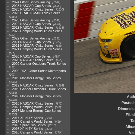
2024 Other Series Racing
1881
2023 NASCAR Cup Series
3730
2023 NASCAR Xfinity Series
2120
2023 CRAFTSMAN Truck Series
1369
2023 Other Series Racing
2048
2022 NASCAR Cup Series
4264
2022 NASCAR Xfinity Series
1513
2022 Camping World Truck Series
782
2022 Other Series Racing
1930
2021 NASCAR Cup Series
1222
2021 NASCAR Xfinity Series
589
2021 Camping World Truck Series
525
2020 NASCAR Cup Series
438
2020 NASCAR Xfinity Series
165
2020 Gander Outdoors Truck Series
153
2020-2021 Other Series Motorsports
507
2019 Monster Energy Cup Series
3940
2019 NASCAR Xfinity Series
1593
2019 Gander Outdoors Truck Series
1083
2018 Monster Energy Cup Series
Auth
2845
Posted 
2018 NASCAR Xfinity Series
877
2018 Camping World Series
578
Dimensio
2017 Monster Energy Cup Series
Files
2551
2017 XFINITY Series
935
Ta
2017 Camping World Series
419
2016 Sprint Cup Series
2611
Albu
2016 XFINITY Series
679
2016 Camping World Series
Vis
370