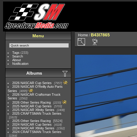
B43I7865
Home
/
Menu
Tags
(233)
Search
About
Notification
Albums
2026 NASCAR Cup Series
7957
2026 NASCAR O'Reilly Auto Parts
Series
4995
2026 NASCAR Craftsman Truck
Series
2562
2026 Other Series Racing
2233
2025 NASCAR Cup Series
5703
2025 NASCAR Xfinity Series
2408
2025 CRAFTSMAN Truck Series
1615
2025 Other Series Racing
5524
2024 NASCAR Cup Series
4118
2024 NASCAR Xfinity Series
1562
2024 CRAFTSMAN Truck Series
1364