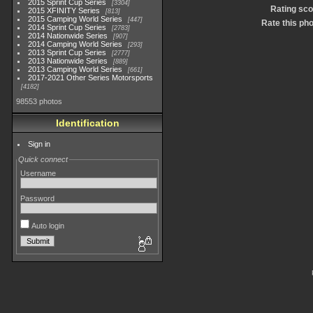
2015 Sprint Cup Series
3304
Rating sco
2015 XFINITY Series
813
2015 Camping World Series
447
Rate this ph
2014 Sprint Cup Series
2783
2014 Nationwide Series
907
2014 Camping World Series
293
2013 Sprint Cup Series
2777
2013 Nationwide Series
889
2013 Camping World Series
661
2017-2021 Other Series Motorsports
4182
98553 photos
Identification
Sign in
Quick connect
Username
Password
Auto login