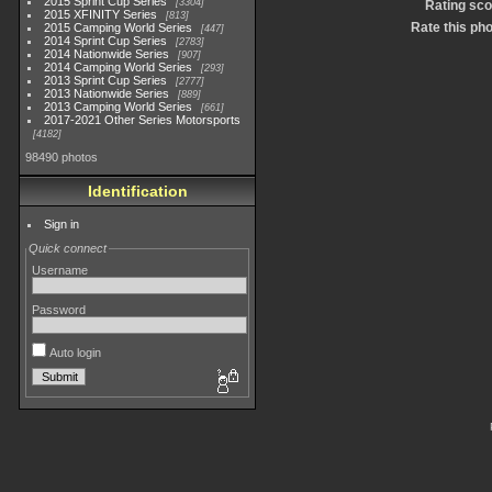
2015 Sprint Cup Series
3304
Rating sco
2015 XFINITY Series
813
Rate this ph
2015 Camping World Series
447
2014 Sprint Cup Series
2783
2014 Nationwide Series
907
2014 Camping World Series
293
2013 Sprint Cup Series
2777
2013 Nationwide Series
889
2013 Camping World Series
661
2017-2021 Other Series Motorsports
4182
98490 photos
Identification
Sign in
Quick connect
Username
Password
Auto login