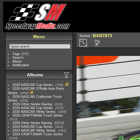
B43I7873
Home
/
Menu
Tags
(233)
Search
About
Notification
Albums
2026 NASCAR Cup Series
7945
2026 NASCAR O'Reilly Auto Parts
Series
4954
2026 NASCAR Craftsman Truck
Series
2562
2026 Other Series Racing
2223
2025 NASCAR Cup Series
5703
2025 NASCAR Xfinity Series
2408
2025 CRAFTSMAN Truck Series
1615
2025 Other Series Racing
5524
2024 NASCAR Cup Series
4118
2024 NASCAR Xfinity Series
1562
2024 CRAFTSMAN Truck Series
1364