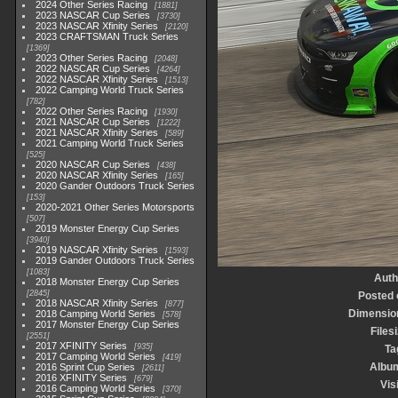
2024 Other Series Racing
1881
2023 NASCAR Cup Series
3730
2023 NASCAR Xfinity Series
2120
2023 CRAFTSMAN Truck Series
1369
2023 Other Series Racing
2048
2022 NASCAR Cup Series
4264
2022 NASCAR Xfinity Series
1513
2022 Camping World Truck Series
782
2022 Other Series Racing
1930
2021 NASCAR Cup Series
1222
2021 NASCAR Xfinity Series
589
2021 Camping World Truck Series
525
2020 NASCAR Cup Series
438
2020 NASCAR Xfinity Series
165
2020 Gander Outdoors Truck Series
153
2020-2021 Other Series Motorsports
507
2019 Monster Energy Cup Series
3940
2019 NASCAR Xfinity Series
1593
2019 Gander Outdoors Truck Series
1083
Auth
2018 Monster Energy Cup Series
2845
Posted 
2018 NASCAR Xfinity Series
877
Dimensio
2018 Camping World Series
578
2017 Monster Energy Cup Series
Files
2551
2017 XFINITY Series
935
Ta
2017 Camping World Series
419
Albu
2016 Sprint Cup Series
2611
2016 XFINITY Series
679
Vis
2016 Camping World Series
370