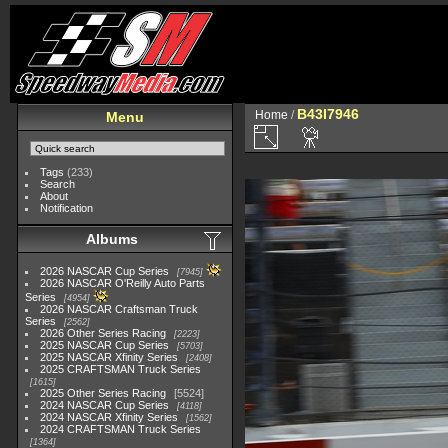
B43I7946
Home
/
Menu
Tags
(233)
Search
About
Notification
Albums
2026 NASCAR Cup Series
7945
2026 NASCAR O'Reilly Auto Parts
Series
4954
2026 NASCAR Craftsman Truck
Series
2562
2026 Other Series Racing
2223
2025 NASCAR Cup Series
5703
2025 NASCAR Xfinity Series
2408
2025 CRAFTSMAN Truck Series
1615
2025 Other Series Racing
5524
2024 NASCAR Cup Series
4118
2024 NASCAR Xfinity Series
1562
2024 CRAFTSMAN Truck Series
1364