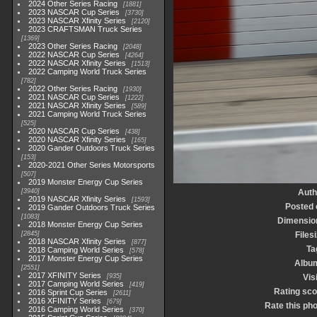
2024 Other Series Racing
1881
2023 NASCAR Cup Series
3730
2023 NASCAR Xfinity Series
2120
2023 CRAFTSMAN Truck Series
1369
2023 Other Series Racing
2048
2022 NASCAR Cup Series
4264
2022 NASCAR Xfinity Series
1513
2022 Camping World Truck Series
782
2022 Other Series Racing
1930
2021 NASCAR Cup Series
1222
2021 NASCAR Xfinity Series
589
2021 Camping World Truck Series
525
2020 NASCAR Cup Series
438
2020 NASCAR Xfinity Series
165
2020 Gander Outdoors Truck Series
153
2020-2021 Other Series Motorsports
507
2019 Monster Energy Cup Series
3940
Auth
2019 NASCAR Xfinity Series
1593
Posted 
2019 Gander Outdoors Truck Series
1083
Dimensio
2018 Monster Energy Cup Series
2845
Files
2018 NASCAR Xfinity Series
877
Ta
2018 Camping World Series
578
2017 Monster Energy Cup Series
Albu
2551
2017 XFINITY Series
935
Vis
2017 Camping World Series
419
Rating sco
2016 Sprint Cup Series
2611
2016 XFINITY Series
679
Rate this ph
2016 Camping World Series
370