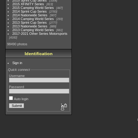
2015 Sprint Cup Series
3304
2015 XFINITY Series
813
2015 Camping World Series
447
2014 Sprint Cup Series
2783
2014 Nationwide Series
907
2014 Camping World Series
293
2013 Sprint Cup Series
2777
2013 Nationwide Series
889
2013 Camping World Series
661
2017-2021 Other Series Motorsports
4182
98490 photos
Identification
Sign in
Quick connect
Username
Password
Auto login