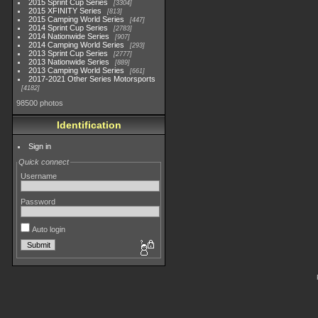
2015 Sprint Cup Series
3304
2015 XFINITY Series
813
2015 Camping World Series
447
2014 Sprint Cup Series
2783
2014 Nationwide Series
907
2014 Camping World Series
293
2013 Sprint Cup Series
2777
2013 Nationwide Series
889
2013 Camping World Series
661
2017-2021 Other Series Motorsports
4182
98500 photos
Identification
Sign in
Quick connect
Username
Password
Auto login