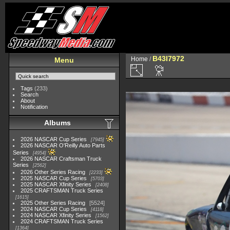
B43I7972
Home
/
Menu
Tags
(233)
Search
About
Notification
Albums
2026 NASCAR Cup Series
7945
2026 NASCAR O'Reilly Auto Parts
Series
4954
2026 NASCAR Craftsman Truck
Series
2562
2026 Other Series Racing
2233
2025 NASCAR Cup Series
5703
2025 NASCAR Xfinity Series
2408
2025 CRAFTSMAN Truck Series
1615
2025 Other Series Racing
5524
2024 NASCAR Cup Series
4118
2024 NASCAR Xfinity Series
1562
2024 CRAFTSMAN Truck Series
1364