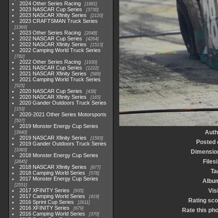
2024 Other Series Racing
1881
2023 NASCAR Cup Series
3730
2023 NASCAR Xfinity Series
2120
2023 CRAFTSMAN Truck Series
1369
2023 Other Series Racing
2048
2022 NASCAR Cup Series
4264
2022 NASCAR Xfinity Series
1513
2022 Camping World Truck Series
782
2022 Other Series Racing
1930
2021 NASCAR Cup Series
1222
2021 NASCAR Xfinity Series
589
2021 Camping World Truck Series
525
2020 NASCAR Cup Series
438
2020 NASCAR Xfinity Series
165
2020 Gander Outdoors Truck Series
153
2020-2021 Other Series Motorsports
507
2019 Monster Energy Cup Series
Auth
3940
2019 NASCAR Xfinity Series
1593
Posted 
2019 Gander Outdoors Truck Series
1083
Dimensio
2018 Monster Energy Cup Series
Files
2845
2018 NASCAR Xfinity Series
877
Ta
2018 Camping World Series
578
2017 Monster Energy Cup Series
Albu
2551
2017 XFINITY Series
Vis
935
2017 Camping World Series
419
Rating sco
2016 Sprint Cup Series
2611
2016 XFINITY Series
679
Rate this ph
2016 Camping World Series
370