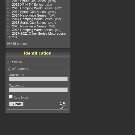
2015 Sprint Cup Series
3304
2015 XFINITY Series
813
2015 Camping World Series
447
2014 Sprint Cup Series
2783
2014 Nationwide Series
907
2014 Camping World Series
293
2013 Sprint Cup Series
2777
2013 Nationwide Series
889
2013 Camping World Series
661
2017-2021 Other Series Motorsports
4182
98515 photos
Identification
Sign in
Quick connect
Username
Password
Auto login