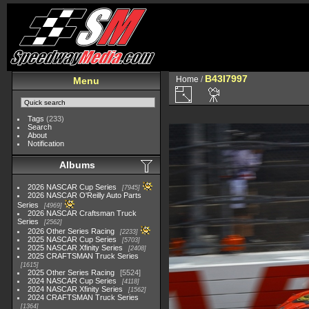
B43I7997
Home
/
Menu
Tags
(233)
Search
About
Notification
Albums
2026 NASCAR Cup Series
7945
2026 NASCAR O'Reilly Auto Parts
Series
4969
2026 NASCAR Craftsman Truck
Series
2562
2026 Other Series Racing
2233
2025 NASCAR Cup Series
5703
2025 NASCAR Xfinity Series
2408
2025 CRAFTSMAN Truck Series
1615
2025 Other Series Racing
5524
2024 NASCAR Cup Series
4118
2024 NASCAR Xfinity Series
1562
2024 CRAFTSMAN Truck Series
1364