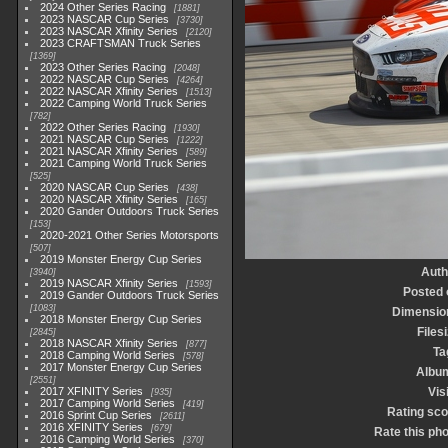
2024 Other Series Racing
1881
2023 NASCAR Cup Series
3730
2023 NASCAR Xfinity Series
2120
2023 CRAFTSMAN Truck Series
1369
2023 Other Series Racing
2048
2022 NASCAR Cup Series
4264
2022 NASCAR Xfinity Series
1513
2022 Camping World Truck Series
782
2022 Other Series Racing
1930
2021 NASCAR Cup Series
1222
2021 NASCAR Xfinity Series
589
2021 Camping World Truck Series
525
2020 NASCAR Cup Series
438
2020 NASCAR Xfinity Series
165
2020 Gander Outdoors Truck Series
153
2020-2021 Other Series Motorsports
507
2019 Monster Energy Cup Series
Auth
3940
2019 NASCAR Xfinity Series
1593
Posted 
2019 Gander Outdoors Truck Series
1083
Dimensio
2018 Monster Energy Cup Series
Files
2845
2018 NASCAR Xfinity Series
877
Ta
2018 Camping World Series
578
2017 Monster Energy Cup Series
Albu
2551
2017 XFINITY Series
Vis
935
2017 Camping World Series
419
Rating sco
2016 Sprint Cup Series
2611
2016 XFINITY Series
679
Rate this ph
2016 Camping World Series
370