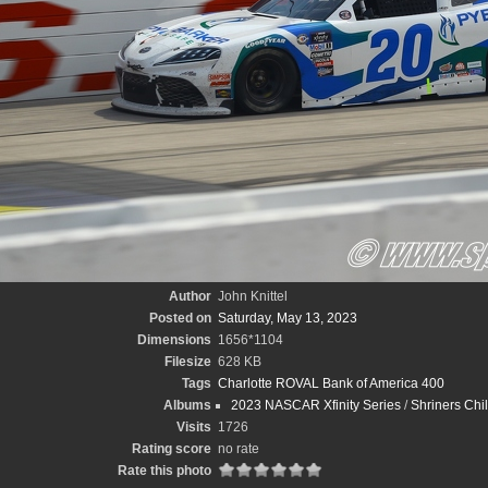
Author
John Knittel
Posted on
Saturday, May 13, 2023
Dimensions
1656*1104
Filesize
628 KB
Tags
Charlotte ROVAL Bank of America 400
Albums
2023 NASCAR Xfinity Series
/
Shriners Chi
Visits
1726
Rating score
no rate
Rate this photo