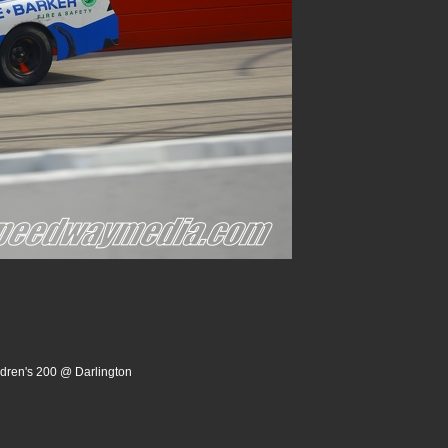
ldren's 200 @ Darlington