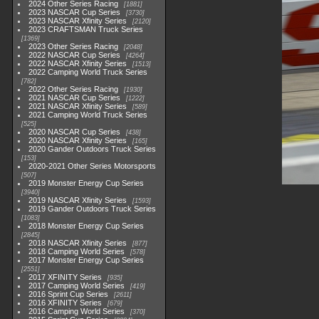
2024 Other Series Racing
1881
2023 NASCAR Cup Series
3730
2023 NASCAR Xfinity Series
2120
2023 CRAFTSMAN Truck Series
1369
2023 Other Series Racing
2048
2022 NASCAR Cup Series
4264
2022 NASCAR Xfinity Series
1513
2022 Camping World Truck Series
782
2022 Other Series Racing
1930
2021 NASCAR Cup Series
1222
2021 NASCAR Xfinity Series
589
2021 Camping World Truck Series
525
2020 NASCAR Cup Series
438
2020 NASCAR Xfinity Series
165
2020 Gander Outdoors Truck Series
153
2020-2021 Other Series Motorsports
507
2019 Monster Energy Cup Series
3940
2019 NASCAR Xfinity Series
1593
2019 Gander Outdoors Truck Series
1083
2018 Monster Energy Cup Series
2845
2018 NASCAR Xfinity Series
877
2018 Camping World Series
578
2017 Monster Energy Cup Series
2551
2017 XFINITY Series
935
2017 Camping World Series
419
2016 Sprint Cup Series
2611
2016 XFINITY Series
679
2016 Camping World Series
370