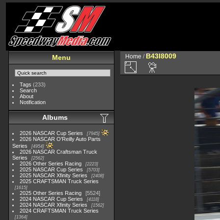
B43I8009
Home
/
Menu
Tags
(233)
Search
About
Notification
Albums
2026 NASCAR Cup Series
7945
2026 NASCAR O'Reilly Auto Parts
Series
4954
2026 NASCAR Craftsman Truck
Series
2562
2026 Other Series Racing
2223
2025 NASCAR Cup Series
5703
2025 NASCAR Xfinity Series
2408
2025 CRAFTSMAN Truck Series
1615
2025 Other Series Racing
5524
2024 NASCAR Cup Series
4118
2024 NASCAR Xfinity Series
1562
2024 CRAFTSMAN Truck Series
1364