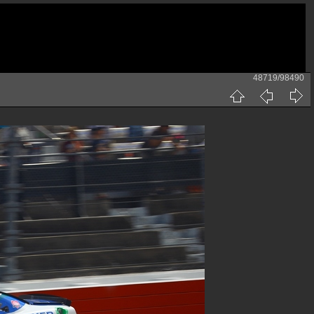
48719/98490