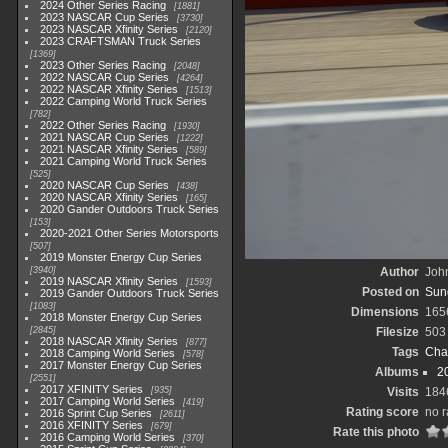
2024 Other Series Racing
1881
2023 NASCAR Cup Series
3730
2023 NASCAR Xfinity Series
2120
2023 CRAFTSMAN Truck Series
1369
2023 Other Series Racing
2048
2022 NASCAR Cup Series
4264
2022 NASCAR Xfinity Series
1513
2022 Camping World Truck Series
782
2022 Other Series Racing
1930
2021 NASCAR Cup Series
1222
2021 NASCAR Xfinity Series
589
2021 Camping World Truck Series
525
2020 NASCAR Cup Series
438
2020 NASCAR Xfinity Series
165
2020 Gander Outdoors Truck Series
153
2020-2021 Other Series Motorsports
507
2019 Monster Energy Cup Series
3940
Author
John
2019 NASCAR Xfinity Series
1593
Posted on
Sun
2019 Gander Outdoors Truck Series
1083
Dimensions
165
2018 Monster Energy Cup Series
2845
Filesize
503
2018 NASCAR Xfinity Series
877
Tags
Cha
2018 Camping World Series
578
2017 Monster Energy Cup Series
Albums
2
2551
2017 XFINITY Series
935
Visits
184
2017 Camping World Series
419
Rating score
no r
2016 Sprint Cup Series
2611
2016 XFINITY Series
679
Rate this photo
2016 Camping World Series
370