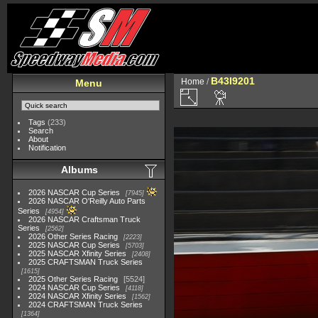
B43I9201
Home
/
Menu
Tags
(233)
Search
About
Notification
Albums
2026 NASCAR Cup Series
7945
2026 NASCAR O'Reilly Auto Parts
Series
4954
2026 NASCAR Craftsman Truck
Series
2562
2026 Other Series Racing
2223
2025 NASCAR Cup Series
5703
2025 NASCAR Xfinity Series
2408
2025 CRAFTSMAN Truck Series
1615
2025 Other Series Racing
5524
2024 NASCAR Cup Series
4118
2024 NASCAR Xfinity Series
1562
2024 CRAFTSMAN Truck Series
1364