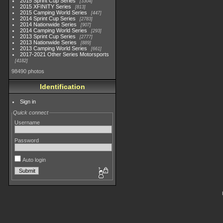
2015 Sprint Cup Series
3304
2015 XFINITY Series
813
2015 Camping World Series
447
2014 Sprint Cup Series
2783
2014 Nationwide Series
907
2014 Camping World Series
293
2013 Sprint Cup Series
2777
2013 Nationwide Series
889
2013 Camping World Series
661
2017-2021 Other Series Motorsports
4182
98490 photos
Identification
Sign in
Quick connect
Username
Password
Auto login