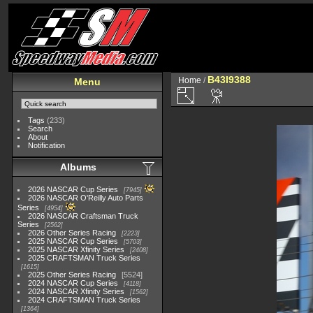
B43I9388
Home
/
Menu
Tags
(233)
Search
About
Notification
Albums
2026 NASCAR Cup Series
7945
2026 NASCAR O'Reilly Auto Parts
Series
4954
2026 NASCAR Craftsman Truck
Series
2562
2026 Other Series Racing
2223
2025 NASCAR Cup Series
5703
2025 NASCAR Xfinity Series
2408
2025 CRAFTSMAN Truck Series
1615
2025 Other Series Racing
5524
2024 NASCAR Cup Series
4118
2024 NASCAR Xfinity Series
1562
2024 CRAFTSMAN Truck Series
1364