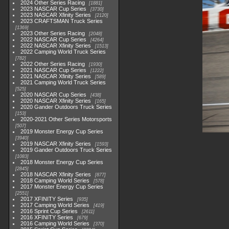
2024 Other Series Racing
1881
2023 NASCAR Cup Series
3730
2023 NASCAR Xfinity Series
2120
2023 CRAFTSMAN Truck Series
1369
2023 Other Series Racing
2048
2022 NASCAR Cup Series
4264
2022 NASCAR Xfinity Series
1513
2022 Camping World Truck Series
782
2022 Other Series Racing
1930
2021 NASCAR Cup Series
1222
2021 NASCAR Xfinity Series
589
2021 Camping World Truck Series
525
2020 NASCAR Cup Series
438
2020 NASCAR Xfinity Series
165
2020 Gander Outdoors Truck Series
153
2020-2021 Other Series Motorsports
507
2019 Monster Energy Cup Series
3940
2019 NASCAR Xfinity Series
1593
2019 Gander Outdoors Truck Series
1083
2018 Monster Energy Cup Series
2845
2018 NASCAR Xfinity Series
877
2018 Camping World Series
578
2017 Monster Energy Cup Series
2551
2017 XFINITY Series
935
2017 Camping World Series
419
2016 Sprint Cup Series
2611
2016 XFINITY Series
679
2016 Camping World Series
370