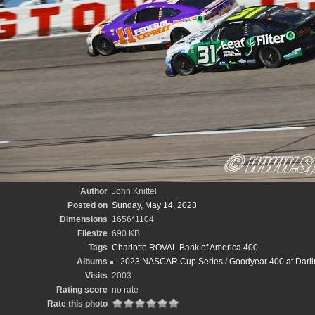
Author
John Knittel
Posted on
Sunday, May 14, 2023
Dimensions
1656*1104
Filesize
690 KB
Tags
Charlotte ROVAL Bank of America 400
Albums
2023 NASCAR Cup Series
/
Goodyear 400 at Darli
Visits
2003
Rating score
no rate
Rate this photo