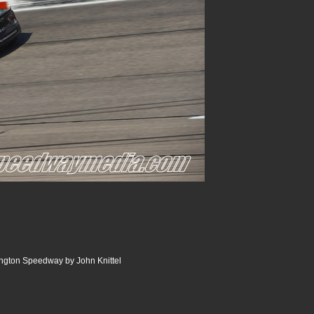
ngton Speedway by John Knittel