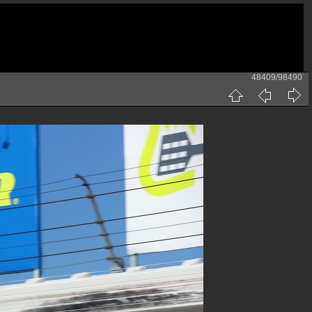
48409/98490