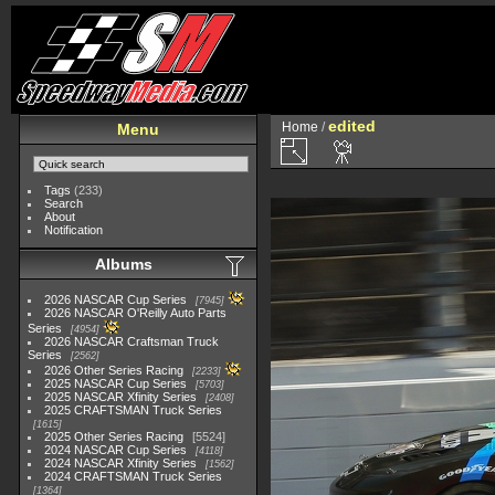
edited
Home
/
Menu
Tags
(233)
Search
About
Notification
Albums
2026 NASCAR Cup Series
7945
2026 NASCAR O'Reilly Auto Parts
Series
4954
2026 NASCAR Craftsman Truck
Series
2562
2026 Other Series Racing
2233
2025 NASCAR Cup Series
5703
2025 NASCAR Xfinity Series
2408
2025 CRAFTSMAN Truck Series
1615
2025 Other Series Racing
5524
2024 NASCAR Cup Series
4118
2024 NASCAR Xfinity Series
1562
2024 CRAFTSMAN Truck Series
1364