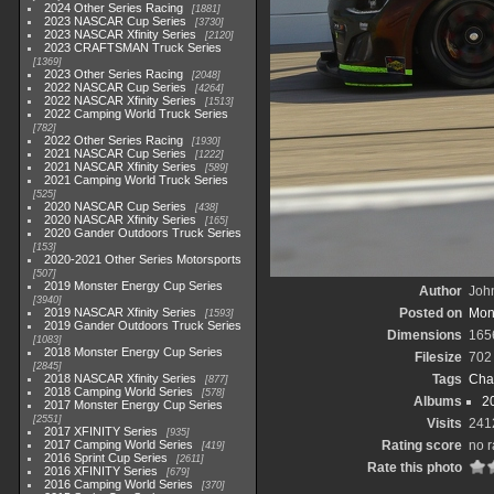
2024 Other Series Racing
1881
2023 NASCAR Cup Series
3730
2023 NASCAR Xfinity Series
2120
2023 CRAFTSMAN Truck Series
1369
2023 Other Series Racing
2048
2022 NASCAR Cup Series
4264
2022 NASCAR Xfinity Series
1513
2022 Camping World Truck Series
782
2022 Other Series Racing
1930
2021 NASCAR Cup Series
1222
2021 NASCAR Xfinity Series
589
2021 Camping World Truck Series
525
2020 NASCAR Cup Series
438
2020 NASCAR Xfinity Series
165
2020 Gander Outdoors Truck Series
153
2020-2021 Other Series Motorsports
507
2019 Monster Energy Cup Series
Author
John
3940
2019 NASCAR Xfinity Series
Posted on
Mon
1593
2019 Gander Outdoors Truck Series
Dimensions
165
1083
2018 Monster Energy Cup Series
Filesize
702
2845
2018 NASCAR Xfinity Series
Tags
Cha
877
2018 Camping World Series
578
Albums
2
2017 Monster Energy Cup Series
2551
Visits
241
2017 XFINITY Series
935
2017 Camping World Series
Rating score
no r
419
2016 Sprint Cup Series
2611
Rate this photo
2016 XFINITY Series
679
2016 Camping World Series
370