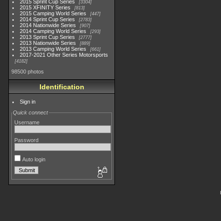
2015 Sprint Cup Series
3304
2015 XFINITY Series
813
2015 Camping World Series
447
2014 Sprint Cup Series
2783
2014 Nationwide Series
907
2014 Camping World Series
293
2013 Sprint Cup Series
2777
2013 Nationwide Series
889
2013 Camping World Series
661
2017-2021 Other Series Motorsports
4182
98500 photos
Identification
Sign in
Quick connect
Username
Password
Auto login