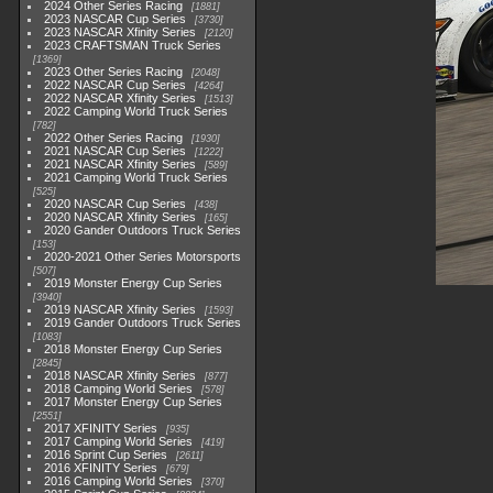
2024 Other Series Racing
1881
2023 NASCAR Cup Series
3730
2023 NASCAR Xfinity Series
2120
2023 CRAFTSMAN Truck Series
1369
2023 Other Series Racing
2048
2022 NASCAR Cup Series
4264
2022 NASCAR Xfinity Series
1513
2022 Camping World Truck Series
782
2022 Other Series Racing
1930
2021 NASCAR Cup Series
1222
2021 NASCAR Xfinity Series
589
2021 Camping World Truck Series
525
2020 NASCAR Cup Series
438
2020 NASCAR Xfinity Series
165
2020 Gander Outdoors Truck Series
153
2020-2021 Other Series Motorsports
507
2019 Monster Energy Cup Series
3940
2019 NASCAR Xfinity Series
1593
2019 Gander Outdoors Truck Series
1083
2018 Monster Energy Cup Series
2845
2018 NASCAR Xfinity Series
877
2018 Camping World Series
578
2017 Monster Energy Cup Series
2551
2017 XFINITY Series
935
2017 Camping World Series
419
2016 Sprint Cup Series
2611
2016 XFINITY Series
679
2016 Camping World Series
370