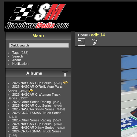
edit 14
Home
/
Menu
Tags
(233)
Search
About
Notification
Albums
2026 NASCAR Cup Series
7945
2026 NASCAR O'Reilly Auto Parts
Series
4954
2026 NASCAR Craftsman Truck
Series
2562
2026 Other Series Racing
2223
2025 NASCAR Cup Series
5703
2025 NASCAR Xfinity Series
2408
2025 CRAFTSMAN Truck Series
1615
2025 Other Series Racing
5524
2024 NASCAR Cup Series
4118
2024 NASCAR Xfinity Series
1562
2024 CRAFTSMAN Truck Series
1364