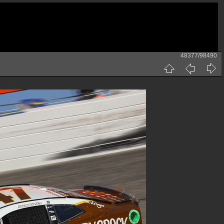
48377/98490