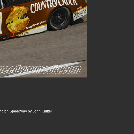
ngton Speedway by John Knittel