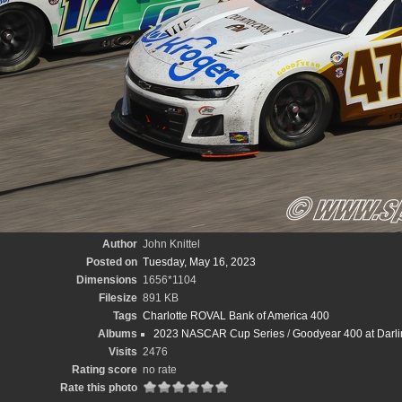
Author
John Knittel
Posted on
Tuesday, May 16, 2023
Dimensions
1656*1104
Filesize
891 KB
Tags
Charlotte ROVAL Bank of America 400
Albums
2023 NASCAR Cup Series
/
Goodyear 400 at Darli
Visits
2476
Rating score
no rate
Rate this photo