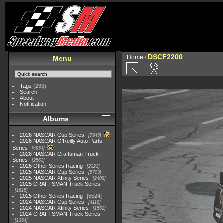
DSCF2200
Home
/
Menu
Tags
(233)
Search
About
Notification
Albums
2026 NASCAR Cup Series
7945
2026 NASCAR O'Reilly Auto Parts
Series
4954
2026 NASCAR Craftsman Truck
Series
2562
2026 Other Series Racing
2223
2025 NASCAR Cup Series
5703
2025 NASCAR Xfinity Series
2408
2025 CRAFTSMAN Truck Series
1615
2025 Other Series Racing
5524
2024 NASCAR Cup Series
4118
2024 NASCAR Xfinity Series
1562
2024 CRAFTSMAN Truck Series
1364