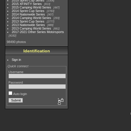
2015 Sprint Cup Series
3304
2015 XFINITY Series
813
2015 Camping World Series
447
2014 Sprint Cup Series
2783
2014 Nationwide Series
907
2014 Camping World Series
293
2013 Sprint Cup Series
2777
2013 Nationwide Series
889
2013 Camping World Series
661
2017-2021 Other Series Motorsports
4182
98490 photos
Identification
Sign in
Quick connect
Username
Password
Auto login