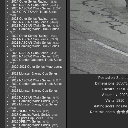
2024 Other Series Racing
1881
2023 NASCAR Cup Series
3730
2023 NASCAR Xfinity Series
2120
2023 CRAFTSMAN Truck Series
1369
2023 Other Series Racing
2048
2022 NASCAR Cup Series
4264
2022 NASCAR Xfinity Series
1513
2022 Camping World Truck Series
782
2022 Other Series Racing
1930
2021 NASCAR Cup Series
1222
2021 NASCAR Xfinity Series
589
2021 Camping World Truck Series
525
2020 NASCAR Cup Series
438
2020 NASCAR Xfinity Series
165
2020 Gander Outdoors Truck Series
153
2020-2021 Other Series Motorsports
507
2019 Monster Energy Cup Series
3940
Posted on
Saturda
2019 NASCAR Xfinity Series
1593
Dimensions
1656*1
2019 Gander Outdoors Truck Series
1083
Filesize
717 KB
2018 Monster Energy Cup Series
2845
Albums
2023
2018 NASCAR Xfinity Series
877
Visits
1810
2018 Camping World Series
578
2017 Monster Energy Cup Series
Rating score
no rate
2551
2017 XFINITY Series
935
Rate this photo
2017 Camping World Series
419
2016 Sprint Cup Series
2611
2016 XFINITY Series
679
2016 Camping World Series
370