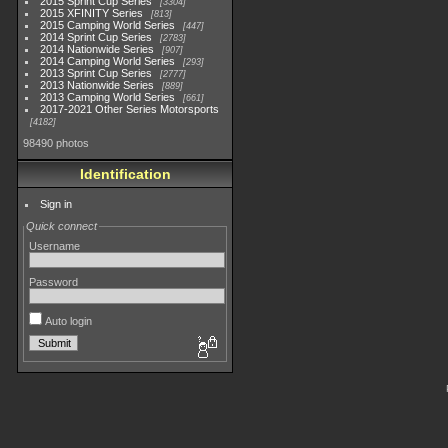
2015 Sprint Cup Series
3304
2015 XFINITY Series
813
2015 Camping World Series
447
2014 Sprint Cup Series
2783
2014 Nationwide Series
907
2014 Camping World Series
293
2013 Sprint Cup Series
2777
2013 Nationwide Series
889
2013 Camping World Series
661
2017-2021 Other Series Motorsports
4182
98490 photos
Identification
Sign in
Quick connect
Username
Password
Auto login