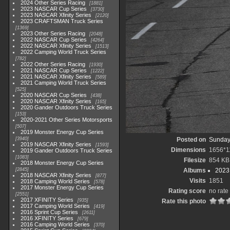
2024 Other Series Racing
1881
2023 NASCAR Cup Series
3730
2023 NASCAR Xfinity Series
2120
2023 CRAFTSMAN Truck Series
1369
2023 Other Series Racing
2048
2022 NASCAR Cup Series
4264
2022 NASCAR Xfinity Series
1513
2022 Camping World Truck Series
782
2022 Other Series Racing
1930
2021 NASCAR Cup Series
1222
2021 NASCAR Xfinity Series
589
2021 Camping World Truck Series
525
2020 NASCAR Cup Series
438
2020 NASCAR Xfinity Series
165
2020 Gander Outdoors Truck Series
153
2020-2021 Other Series Motorsports
507
2019 Monster Energy Cup Series
3940
Posted on
Sunday
2019 NASCAR Xfinity Series
1593
Dimensions
1656*1
2019 Gander Outdoors Truck Series
1083
Filesize
854 KB
2018 Monster Energy Cup Series
2845
Albums
2023
2018 NASCAR Xfinity Series
877
Visits
1851
2018 Camping World Series
578
2017 Monster Energy Cup Series
Rating score
no rate
2551
2017 XFINITY Series
935
Rate this photo
2017 Camping World Series
419
2016 Sprint Cup Series
2611
2016 XFINITY Series
679
2016 Camping World Series
370