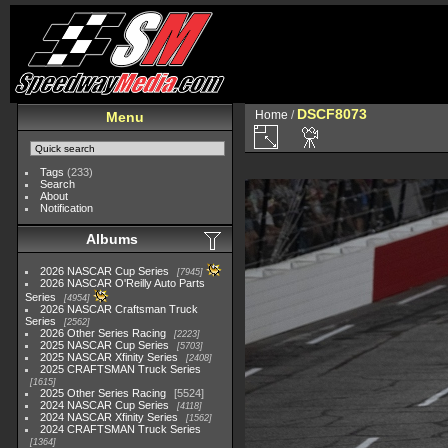
DSCF8073
Home
/
Menu
Tags
(233)
Search
About
Notification
Albums
2026 NASCAR Cup Series
7945
2026 NASCAR O'Reilly Auto Parts
Series
4954
2026 NASCAR Craftsman Truck
Series
2562
2026 Other Series Racing
2223
2025 NASCAR Cup Series
5703
2025 NASCAR Xfinity Series
2408
2025 CRAFTSMAN Truck Series
1615
2025 Other Series Racing
5524
2024 NASCAR Cup Series
4118
2024 NASCAR Xfinity Series
1562
2024 CRAFTSMAN Truck Series
1364