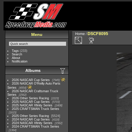
DSCF8095
Home
/
Menu
Tags
(233)
Search
About
Notification
Albums
2026 NASCAR Cup Series
7945
2026 NASCAR O'Reilly Auto Parts
Series
4954
2026 NASCAR Craftsman Truck
Series
2562
2026 Other Series Racing
2223
2025 NASCAR Cup Series
5703
2025 NASCAR Xfinity Series
2408
2025 CRAFTSMAN Truck Series
1615
2025 Other Series Racing
5524
2024 NASCAR Cup Series
4118
2024 NASCAR Xfinity Series
1562
2024 CRAFTSMAN Truck Series
1364