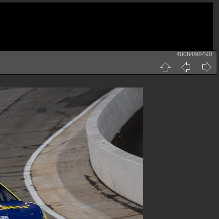
48084/98490