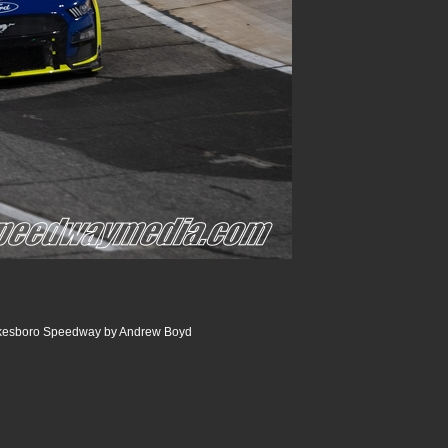
ilkesboro Speedway by Andrew Boyd