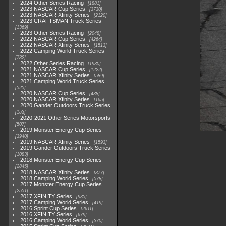
2024 Other Series Racing
1881
2023 NASCAR Cup Series
3730
2023 NASCAR Xfinity Series
2120
2023 CRAFTSMAN Truck Series
1369
2023 Other Series Racing
2048
2022 NASCAR Cup Series
4264
2022 NASCAR Xfinity Series
1513
2022 Camping World Truck Series
782
2022 Other Series Racing
1930
2021 NASCAR Cup Series
1222
2021 NASCAR Xfinity Series
589
2021 Camping World Truck Series
525
2020 NASCAR Cup Series
438
2020 NASCAR Xfinity Series
165
2020 Gander Outdoors Truck Series
153
2020-2021 Other Series Motorsports
507
2019 Monster Energy Cup Series
3940
2019 NASCAR Xfinity Series
1593
2019 Gander Outdoors Truck Series
1083
2018 Monster Energy Cup Series
2845
2018 NASCAR Xfinity Series
877
2018 Camping World Series
578
2017 Monster Energy Cup Series
2551
2017 XFINITY Series
935
2017 Camping World Series
419
2016 Sprint Cup Series
2611
2016 XFINITY Series
679
2016 Camping World Series
370