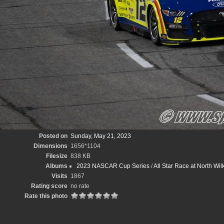
Posted on
Sunday, May 21, 2023
Dimensions
1656*1104
Filesize
838 KB
Albums
2023 NASCAR Cup Series
/
All Star Race at North W
Visits
1867
Rating score
no rate
Rate this photo