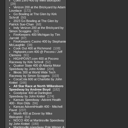
Coke Zero 400 by Mike Biskupski
28
Verizon 200 at the Brickyard by Adam
Lovelace
172
Go Bowling at The Glen by Kirk
Schroll
50
2023 Go Bowling at The Glen by
Patrick Sue-Chan
68
Indy Verizon 200 at the Brickyard by
Simon Scoggins
92
FireKeepers 400 Michigan by Tim
Jarrold
87
FireKeepers Casino 400 by Stephanie
McLaughlin
38
Cook Out 400 at Richmond
108
Highpoint,com 400 @ Pocono / Jeff
Clemons
91
HIGHPOINT.com 400 at Pocono
Raceway by Kirk Schroll
52
Quaker State 400 @ Atlanta Motor
Speedway by John Knittel
204
Illinois 300 at World Wide Tech
Raceway by Simon Scoggins
103
CocaCola 600 at Charlotte by John
Knittel
166
All Star Race at North Wilkesboro
Speedway by Andrew Boyd
182
Goodyear 400 at Darlington
Speedway by John Knittel
174
Kansas Speedway -Advent Health
400 - Ron Olds
56
Kansas AdventHealth 400 - Mitchell
Pavel
237
Wurth 400 at Dover by Mike
Biskupski
54
NOCO 400 at Martinsville Speedway
by John Knittel
180
Martinsville speedway Pole Winner 4-