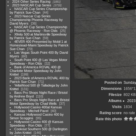
2024 Other Series Racing
1881
2023 NASCAR Cup Series
3730
NASCAR Cup Series Championship
by Patrick Sue-Chan
44
2023 Nascar Cup Series
Championship Phoenix Raceway by
David Myers
36
NASCAR Cup Series Championship
@ Phoenix Raceway - Ron Olds
25
Xfinity 500 at Martinsville Speedway
by Patrick Sue-Chan
59
4EVER 400 Presented by Mobil 1 at
Homestead-Miami Speedway by Patrick
Sue-Chan
70
Las Vegas South Point 400 By David
Myers
60
South Point 400 @ Las Vegas Motor
Speedway - Ron Olds
32
Bank of America ROVAL 400 @
Charlotte Motor Speedway by John
Knittel
199
2023 Bank of America ROVAL 400 by
Patrick Sue-Chan
71
Posted on
Sunday
YellaWood 500 @ Talladega by John
Dimensions
1656*1
Knittel
131
Bass Pro Shops Night Race / Bristol
Filesize
802 KB
by Andrew Boyd
110
Bass Pro Shops Night Race at Bristol
Albums
2023
Motor Speedway by Chad Wells
37
Visits
1834
Hollywood Casino 400at Kansas
Speedway - Mitchell Pavel
40
Rating score
no rate
Kansas Hollywood Casino 400 by
Simon Scoggins
95
Rate this photo
Hollywood Casino 400 @ Kansas
Speedway - Ron Olds
77
Cookout Southern 500 @ Darlington
by John Knittel
146