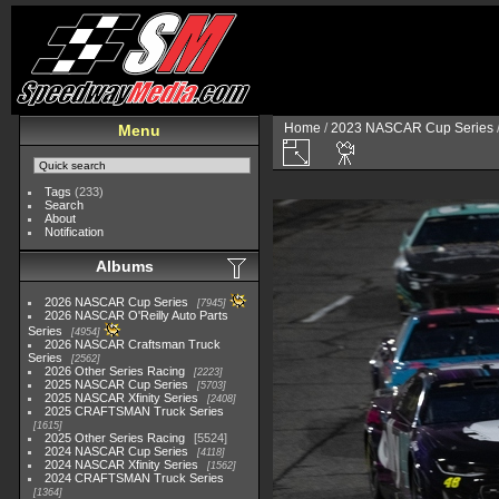
Home
/
2023 NASCAR Cup Series
Menu
Tags
(233)
Search
About
Notification
Albums
2026 NASCAR Cup Series
7945
2026 NASCAR O'Reilly Auto Parts
Series
4954
2026 NASCAR Craftsman Truck
Series
2562
2026 Other Series Racing
2223
2025 NASCAR Cup Series
5703
2025 NASCAR Xfinity Series
2408
2025 CRAFTSMAN Truck Series
1615
2025 Other Series Racing
5524
2024 NASCAR Cup Series
4118
2024 NASCAR Xfinity Series
1562
2024 CRAFTSMAN Truck Series
1364