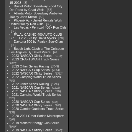
15-2023
3
Bristol Motor Speedway Food City
Dirt Race by Chad Wells
37
Atlanta Motor Speedway Ambetter
400 by John Knittel
62
Phoenix Az - United Rentals Work
United 500 by Ron Olds
30
Las Vegas - Pennzoil 400 - Ron Olds
56
PALAL CASINO 400 AUTO CLUB
SPEED 2-26-23 By David Myers
28
Daytona 500 by Patrick Sue-Chan
99
Busch Light Clash at The Coliseum
Los Angeles By David Myers
41
2023 NASCAR Xfinity Series
2120
2023 CRAFTSMAN Truck Series
1369
2023 Other Series Racing
2048
2022 NASCAR Cup Series
4264
2022 NASCAR Xfinity Series
1513
2022 Camping World Truck Series
782
2022 Other Series Racing
1930
2021 NASCAR Cup Series
1222
2021 NASCAR Xfinity Series
589
2021 Camping World Truck Series
525
2020 NASCAR Cup Series
438
2020 NASCAR Xfinity Series
165
2020 Gander Outdoors Truck Series
153
2020-2021 Other Series Motorsports
507
2019 Monster Energy Cup Series
3940
2019 NASCAR Xfinity Series
1593