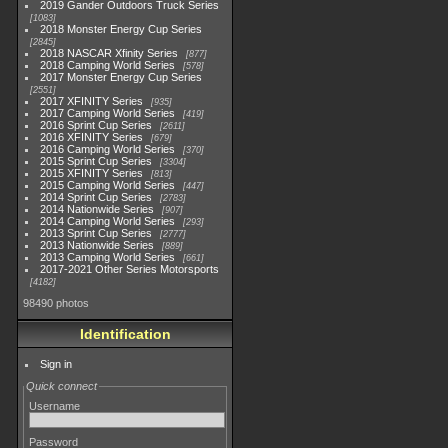
2019 Gander Outdoors Truck Series
1083
2018 Monster Energy Cup Series
2845
2018 NASCAR Xfinity Series
877
2018 Camping World Series
578
2017 Monster Energy Cup Series
2551
2017 XFINITY Series
935
2017 Camping World Series
419
2016 Sprint Cup Series
2611
2016 XFINITY Series
679
2016 Camping World Series
370
2015 Sprint Cup Series
3304
2015 XFINITY Series
813
2015 Camping World Series
447
2014 Sprint Cup Series
2783
2014 Nationwide Series
907
2014 Camping World Series
293
2013 Sprint Cup Series
2777
2013 Nationwide Series
889
2013 Camping World Series
661
2017-2021 Other Series Motorsports
4182
98490 photos
Identification
Sign in
Quick connect
Username
Password