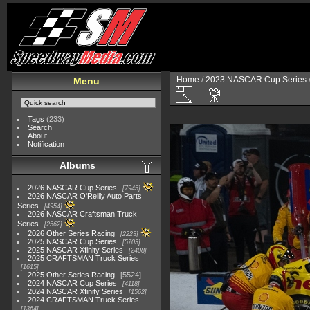
Home
/
2023 NASCAR Cup Series
Menu
Tags
(233)
Search
About
Notification
Albums
2026 NASCAR Cup Series
7945
2026 NASCAR O'Reilly Auto Parts
Series
4954
2026 NASCAR Craftsman Truck
Series
2562
2026 Other Series Racing
2223
2025 NASCAR Cup Series
5703
2025 NASCAR Xfinity Series
2408
2025 CRAFTSMAN Truck Series
1615
2025 Other Series Racing
5524
2024 NASCAR Cup Series
4118
2024 NASCAR Xfinity Series
1562
2024 CRAFTSMAN Truck Series
1364