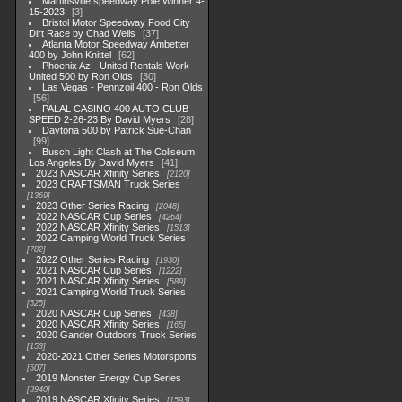
Martinsville speedway Pole Winner 4-
15-2023
3
Bristol Motor Speedway Food City
Dirt Race by Chad Wells
37
Atlanta Motor Speedway Ambetter
400 by John Knittel
62
Phoenix Az - United Rentals Work
United 500 by Ron Olds
30
Las Vegas - Pennzoil 400 - Ron Olds
56
PALAL CASINO 400 AUTO CLUB
SPEED 2-26-23 By David Myers
28
Daytona 500 by Patrick Sue-Chan
99
Busch Light Clash at The Coliseum
Los Angeles By David Myers
41
2023 NASCAR Xfinity Series
2120
2023 CRAFTSMAN Truck Series
1369
2023 Other Series Racing
2048
2022 NASCAR Cup Series
4264
2022 NASCAR Xfinity Series
1513
2022 Camping World Truck Series
782
2022 Other Series Racing
1930
2021 NASCAR Cup Series
1222
2021 NASCAR Xfinity Series
589
2021 Camping World Truck Series
525
2020 NASCAR Cup Series
438
2020 NASCAR Xfinity Series
165
2020 Gander Outdoors Truck Series
153
2020-2021 Other Series Motorsports
507
2019 Monster Energy Cup Series
3940
2019 NASCAR Xfinity Series
1593