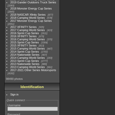
2019 Gander Outdoors Truck Series
1083
2018 Monster Energy Cup Series
2845
2018 NASCAR Xfinity Series
877
2018 Camping World Series
578
2017 Monster Energy Cup Series
2551
2017 XFINITY Series
935
2017 Camping World Series
419
2016 Sprint Cup Series
2611
2016 XFINITY Series
679
2016 Camping World Series
370
2015 Sprint Cup Series
3304
2015 XFINITY Series
813
2015 Camping World Series
447
2014 Sprint Cup Series
2783
2014 Nationwide Series
907
2014 Camping World Series
293
2013 Sprint Cup Series
2777
2013 Nationwide Series
889
2013 Camping World Series
661
2017-2021 Other Series Motorsports
4182
98490 photos
Identification
Sign in
Quick connect
Username
Password