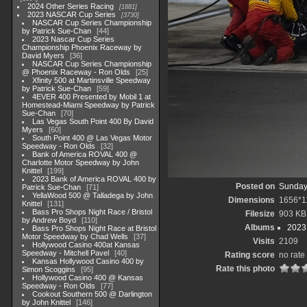
2024 Other Series Racing
1881
2023 NASCAR Cup Series
3730
NASCAR Cup Series Championship
by Patrick Sue-Chan
44
2023 Nascar Cup Series
Championship Phoenix Raceway by
David Myers
36
NASCAR Cup Series Championship
@ Phoenix Raceway - Ron Olds
25
Xfinity 500 at Martinsville Speedway
by Patrick Sue-Chan
59
4EVER 400 Presented by Mobil 1 at
Homestead-Miami Speedway by Patrick
Sue-Chan
70
Las Vegas South Point 400 By David
Myers
60
South Point 400 @ Las Vegas Motor
Speedway - Ron Olds
32
Bank of America ROVAL 400 @
Charlotte Motor Speedway by John
Knittel
199
2023 Bank of America ROVAL 400 by
Posted on
Sunday
Patrick Sue-Chan
71
YellaWood 500 @ Talladega by John
Dimensions
1656*1
Knittel
131
Bass Pro Shops Night Race / Bristol
Filesize
903 KB
by Andrew Boyd
110
Albums
2023
Bass Pro Shops Night Race at Bristol
Motor Speedway by Chad Wells
37
Visits
2109
Hollywood Casino 400at Kansas
Speedway - Mitchell Pavel
40
Rating score
no rate
Kansas Hollywood Casino 400 by
Rate this photo
Simon Scoggins
95
Hollywood Casino 400 @ Kansas
Speedway - Ron Olds
77
Cookout Southern 500 @ Darlington
by John Knittel
146