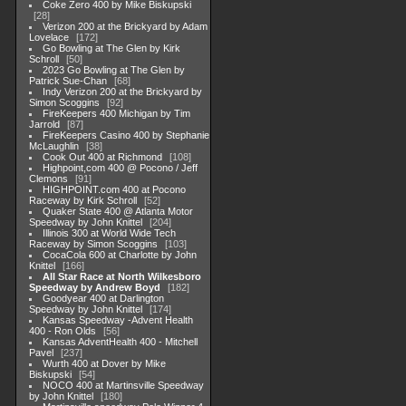
Coke Zero 400 by Mike Biskupski
28
Verizon 200 at the Brickyard by Adam
Lovelace
172
Go Bowling at The Glen by Kirk
Schroll
50
2023 Go Bowling at The Glen by
Patrick Sue-Chan
68
Indy Verizon 200 at the Brickyard by
Simon Scoggins
92
FireKeepers 400 Michigan by Tim
Jarrold
87
FireKeepers Casino 400 by Stephanie
McLaughlin
38
Cook Out 400 at Richmond
108
Highpoint,com 400 @ Pocono / Jeff
Clemons
91
HIGHPOINT.com 400 at Pocono
Raceway by Kirk Schroll
52
Quaker State 400 @ Atlanta Motor
Speedway by John Knittel
204
Illinois 300 at World Wide Tech
Raceway by Simon Scoggins
103
CocaCola 600 at Charlotte by John
Knittel
166
All Star Race at North Wilkesboro
Speedway by Andrew Boyd
182
Goodyear 400 at Darlington
Speedway by John Knittel
174
Kansas Speedway -Advent Health
400 - Ron Olds
56
Kansas AdventHealth 400 - Mitchell
Pavel
237
Wurth 400 at Dover by Mike
Biskupski
54
NOCO 400 at Martinsville Speedway
by John Knittel
180