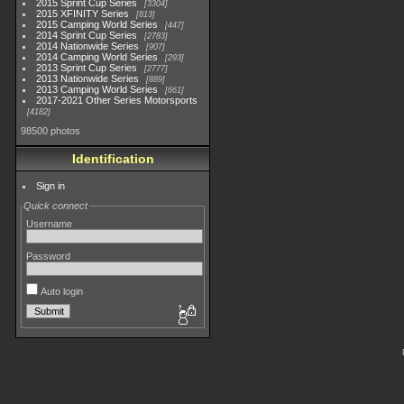
2015 Sprint Cup Series
3304
2015 XFINITY Series
813
2015 Camping World Series
447
2014 Sprint Cup Series
2783
2014 Nationwide Series
907
2014 Camping World Series
293
2013 Sprint Cup Series
2777
2013 Nationwide Series
889
2013 Camping World Series
661
2017-2021 Other Series Motorsports
4182
98500 photos
Identification
Sign in
Quick connect
Username
Password
Auto login