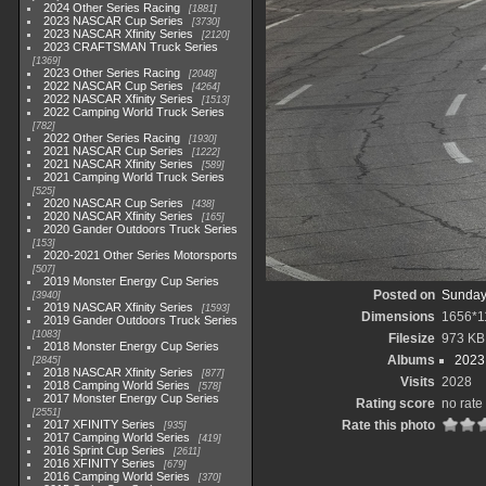
2024 Other Series Racing
1881
2023 NASCAR Cup Series
3730
2023 NASCAR Xfinity Series
2120
2023 CRAFTSMAN Truck Series
1369
2023 Other Series Racing
2048
2022 NASCAR Cup Series
4264
2022 NASCAR Xfinity Series
1513
2022 Camping World Truck Series
782
2022 Other Series Racing
1930
2021 NASCAR Cup Series
1222
2021 NASCAR Xfinity Series
589
2021 Camping World Truck Series
525
2020 NASCAR Cup Series
438
2020 NASCAR Xfinity Series
165
2020 Gander Outdoors Truck Series
153
2020-2021 Other Series Motorsports
507
2019 Monster Energy Cup Series
Posted on
Sunday
3940
2019 NASCAR Xfinity Series
1593
Dimensions
1656*1
2019 Gander Outdoors Truck Series
1083
Filesize
973 KB
2018 Monster Energy Cup Series
Albums
2023
2845
2018 NASCAR Xfinity Series
877
Visits
2028
2018 Camping World Series
578
2017 Monster Energy Cup Series
Rating score
no rate
2551
2017 XFINITY Series
Rate this photo
935
2017 Camping World Series
419
2016 Sprint Cup Series
2611
2016 XFINITY Series
679
2016 Camping World Series
370