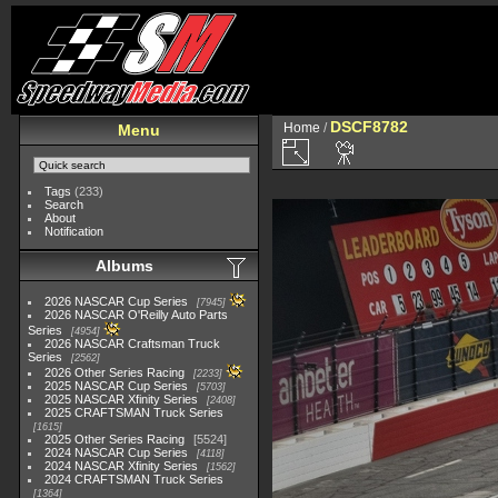
DSCF8782
Home
/
Menu
Tags
(233)
Search
About
Notification
Albums
2026 NASCAR Cup Series
7945
2026 NASCAR O'Reilly Auto Parts
Series
4954
2026 NASCAR Craftsman Truck
Series
2562
2026 Other Series Racing
2233
2025 NASCAR Cup Series
5703
2025 NASCAR Xfinity Series
2408
2025 CRAFTSMAN Truck Series
1615
2025 Other Series Racing
5524
2024 NASCAR Cup Series
4118
2024 NASCAR Xfinity Series
1562
2024 CRAFTSMAN Truck Series
1364