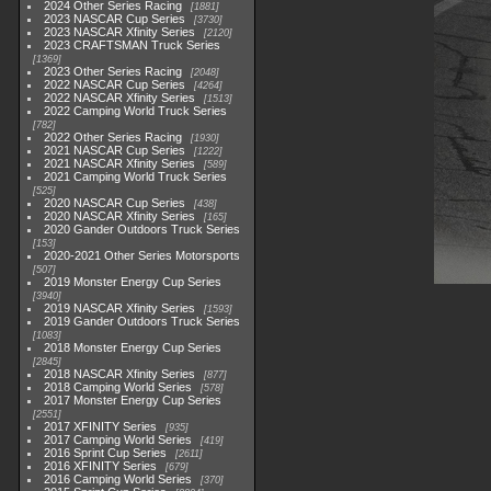
2024 Other Series Racing
1881
2023 NASCAR Cup Series
3730
2023 NASCAR Xfinity Series
2120
2023 CRAFTSMAN Truck Series
1369
2023 Other Series Racing
2048
2022 NASCAR Cup Series
4264
2022 NASCAR Xfinity Series
1513
2022 Camping World Truck Series
782
2022 Other Series Racing
1930
2021 NASCAR Cup Series
1222
2021 NASCAR Xfinity Series
589
2021 Camping World Truck Series
525
2020 NASCAR Cup Series
438
2020 NASCAR Xfinity Series
165
2020 Gander Outdoors Truck Series
153
2020-2021 Other Series Motorsports
507
2019 Monster Energy Cup Series
3940
2019 NASCAR Xfinity Series
1593
2019 Gander Outdoors Truck Series
1083
2018 Monster Energy Cup Series
2845
2018 NASCAR Xfinity Series
877
2018 Camping World Series
578
2017 Monster Energy Cup Series
2551
2017 XFINITY Series
935
2017 Camping World Series
419
2016 Sprint Cup Series
2611
2016 XFINITY Series
679
2016 Camping World Series
370