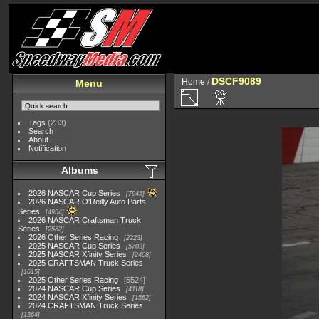
DSCF9089
Home
/
Menu
Tags
(233)
Search
About
Notification
Albums
2026 NASCAR Cup Series
7945
2026 NASCAR O'Reilly Auto Parts
Series
4954
2026 NASCAR Craftsman Truck
Series
2562
2026 Other Series Racing
2223
2025 NASCAR Cup Series
5703
2025 NASCAR Xfinity Series
2408
2025 CRAFTSMAN Truck Series
1615
2025 Other Series Racing
5524
2024 NASCAR Cup Series
4118
2024 NASCAR Xfinity Series
1562
2024 CRAFTSMAN Truck Series
1364