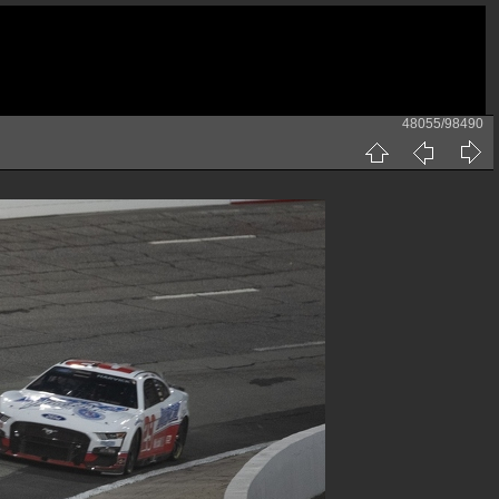
48055/98490