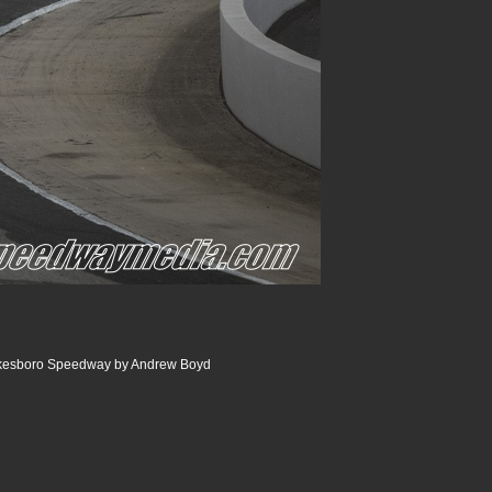
ilkesboro Speedway by Andrew Boyd