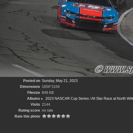
Posted on
Sunday, May 21, 2023
Dimensions
1656*1104
Filesize
848 KB
Albums
2023 NASCAR Cup Series
/
All Star Race at North W
Visits
2144
Rating score
no rate
Rate this photo