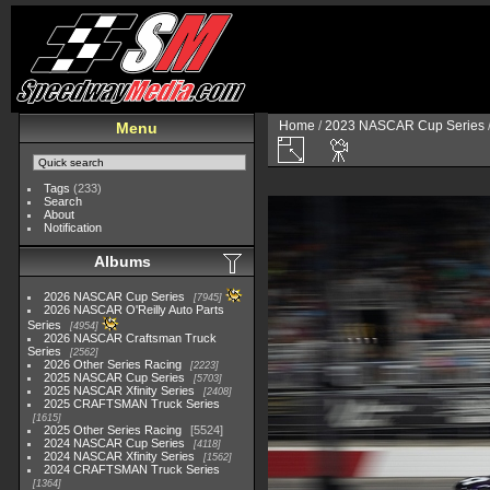
Home
/
2023 NASCAR Cup Series
Menu
Tags
(233)
Search
About
Notification
Albums
2026 NASCAR Cup Series
7945
2026 NASCAR O'Reilly Auto Parts
Series
4954
2026 NASCAR Craftsman Truck
Series
2562
2026 Other Series Racing
2223
2025 NASCAR Cup Series
5703
2025 NASCAR Xfinity Series
2408
2025 CRAFTSMAN Truck Series
1615
2025 Other Series Racing
5524
2024 NASCAR Cup Series
4118
2024 NASCAR Xfinity Series
1562
2024 CRAFTSMAN Truck Series
1364