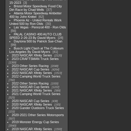
15-2023
3
Bristol Motor Speedway Food City
Dirt Race by Chad Wells
37
Atlanta Motor Speedway Ambetter
400 by John Knittel
62
Phoenix Az - United Rentals Work
United 500 by Ron Olds
30
Las Vegas - Pennzoil 400 - Ron Olds
56
PALAL CASINO 400 AUTO CLUB
SPEED 2-26-23 By David Myers
28
Daytona 500 by Patrick Sue-Chan
99
Busch Light Clash at The Coliseum
Los Angeles By David Myers
41
2023 NASCAR Xfinity Series
2120
2023 CRAFTSMAN Truck Series
1369
2023 Other Series Racing
2048
2022 NASCAR Cup Series
4264
2022 NASCAR Xfinity Series
1513
2022 Camping World Truck Series
782
2022 Other Series Racing
1930
2021 NASCAR Cup Series
1222
2021 NASCAR Xfinity Series
589
2021 Camping World Truck Series
525
2020 NASCAR Cup Series
438
2020 NASCAR Xfinity Series
165
2020 Gander Outdoors Truck Series
153
2020-2021 Other Series Motorsports
507
2019 Monster Energy Cup Series
3940
2019 NASCAR Xfinity Series
1593