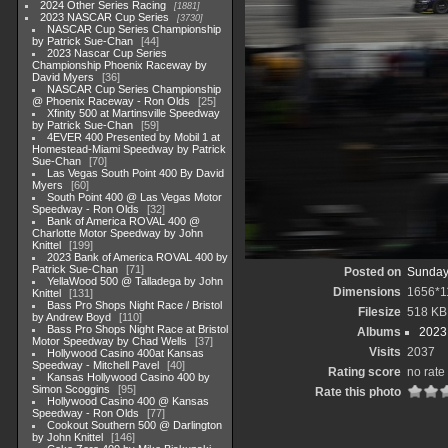
2024 Other Series Racing
1881
2023 NASCAR Cup Series
3730
NASCAR Cup Series Championship
by Patrick Sue-Chan
44
2023 Nascar Cup Series
Championship Phoenix Raceway by
David Myers
36
NASCAR Cup Series Championship
@ Phoenix Raceway - Ron Olds
25
Xfinity 500 at Martinsville Speedway
by Patrick Sue-Chan
59
4EVER 400 Presented by Mobil 1 at
Homestead-Miami Speedway by Patrick
Sue-Chan
70
Las Vegas South Point 400 By David
Myers
60
South Point 400 @ Las Vegas Motor
Speedway - Ron Olds
32
Bank of America ROVAL 400 @
Charlotte Motor Speedway by John
Knittel
199
2023 Bank of America ROVAL 400 by
Patrick Sue-Chan
71
Posted on
Sunday
YellaWood 500 @ Talladega by John
Dimensions
1656*1
Knittel
131
Bass Pro Shops Night Race / Bristol
Filesize
518 KB
by Andrew Boyd
110
Bass Pro Shops Night Race at Bristol
Albums
2023
Motor Speedway by Chad Wells
37
Visits
2037
Hollywood Casino 400at Kansas
Speedway - Mitchell Pavel
40
Rating score
no rate
Kansas Hollywood Casino 400 by
Simon Scoggins
95
Rate this photo
Hollywood Casino 400 @ Kansas
Speedway - Ron Olds
77
Cookout Southern 500 @ Darlington
by John Knittel
146