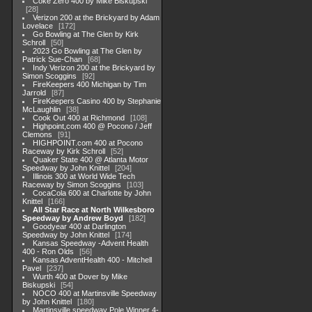
Coke Zero 400 by Mike Biskupski
28
Verizon 200 at the Brickyard by Adam
Lovelace
172
Go Bowling at The Glen by Kirk
Schroll
50
2023 Go Bowling at The Glen by
Patrick Sue-Chan
68
Indy Verizon 200 at the Brickyard by
Simon Scoggins
92
FireKeepers 400 Michigan by Tim
Jarrold
87
FireKeepers Casino 400 by Stephanie
McLaughlin
38
Cook Out 400 at Richmond
108
Highpoint,com 400 @ Pocono / Jeff
Clemons
91
HIGHPOINT.com 400 at Pocono
Raceway by Kirk Schroll
52
Quaker State 400 @ Atlanta Motor
Speedway by John Knittel
204
Illinois 300 at World Wide Tech
Raceway by Simon Scoggins
103
CocaCola 600 at Charlotte by John
Knittel
166
All Star Race at North Wilkesboro
Speedway by Andrew Boyd
182
Goodyear 400 at Darlington
Speedway by John Knittel
174
Kansas Speedway -Advent Health
400 - Ron Olds
56
Kansas AdventHealth 400 - Mitchell
Pavel
237
Wurth 400 at Dover by Mike
Biskupski
54
NOCO 400 at Martinsville Speedway
by John Knittel
180
Martinsville speedway Pole Winner 4-