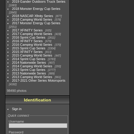
2019 Gander Outdoors Truck Series
1083
2018 Monster Energy Cup Series
2845
2018 NASCAR Xfinity Series
877
2018 Camping World Series
578
2017 Monster Energy Cup Series
2551
2017 XFINITY Series
935
2017 Camping World Series
419
2016 Sprint Cup Series
2611
2016 XFINITY Series
679
2016 Camping World Series
370
2015 Sprint Cup Series
3304
2015 XFINITY Series
813
2015 Camping World Series
447
2014 Sprint Cup Series
2783
2014 Nationwide Series
907
2014 Camping World Series
293
2013 Sprint Cup Series
2777
2013 Nationwide Series
889
2013 Camping World Series
661
2017-2021 Other Series Motorsports
4182
98490 photos
Identification
Sign in
Quick connect
Username
Password