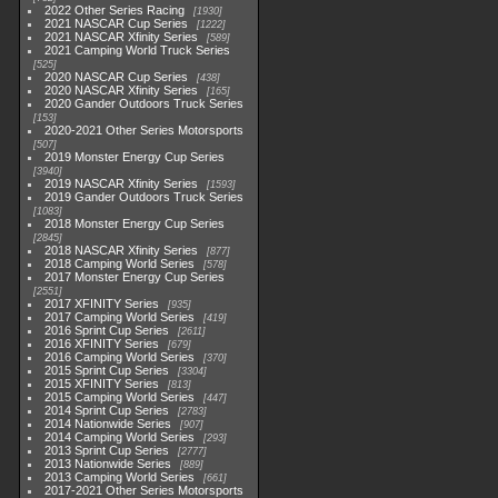
2022 Other Series Racing
1930
2021 NASCAR Cup Series
1222
2021 NASCAR Xfinity Series
589
2021 Camping World Truck Series
525
2020 NASCAR Cup Series
438
2020 NASCAR Xfinity Series
165
2020 Gander Outdoors Truck Series
153
2020-2021 Other Series Motorsports
507
2019 Monster Energy Cup Series
3940
2019 NASCAR Xfinity Series
1593
2019 Gander Outdoors Truck Series
1083
2018 Monster Energy Cup Series
2845
2018 NASCAR Xfinity Series
877
2018 Camping World Series
578
2017 Monster Energy Cup Series
2551
2017 XFINITY Series
935
2017 Camping World Series
419
2016 Sprint Cup Series
2611
2016 XFINITY Series
679
2016 Camping World Series
370
2015 Sprint Cup Series
3304
2015 XFINITY Series
813
2015 Camping World Series
447
2014 Sprint Cup Series
2783
2014 Nationwide Series
907
2014 Camping World Series
293
2013 Sprint Cup Series
2777
2013 Nationwide Series
889
2013 Camping World Series
661
2017-2021 Other Series Motorsports