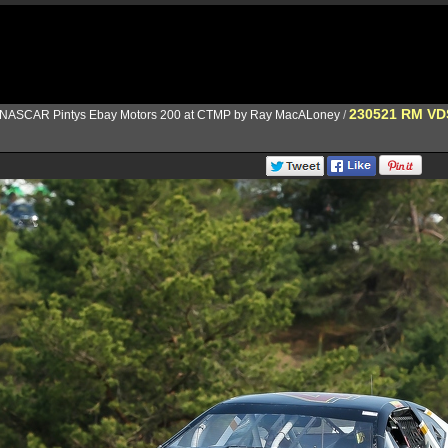
230521 RM V
NASCAR Pintys Ebay Motors 200 at CTMP by Ray MacALoney
/