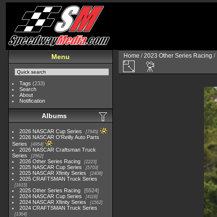
Home
/
2023 Other Series Racing
/
Menu
Tags
(233)
Search
About
Notification
Albums
2026 NASCAR Cup Series
7945
2026 NASCAR O'Reilly Auto Parts
Series
4954
2026 NASCAR Craftsman Truck
Series
2562
2026 Other Series Racing
2223
2025 NASCAR Cup Series
5703
2025 NASCAR Xfinity Series
2408
2025 CRAFTSMAN Truck Series
1615
2025 Other Series Racing
5524
2024 NASCAR Cup Series
4118
2024 NASCAR Xfinity Series
1562
2024 CRAFTSMAN Truck Series
1364