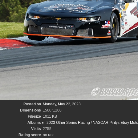
Posted on
Monday, May 22, 2023
Dimensions
1500*1200
Filesize
1011 KB
Albums
2023 Other Series Racing
/
NASCAR Pintys Ebay Moto
Visits
2755
Rating score
no rate