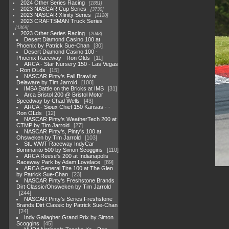
2024 Other Series Racing
1881
2023 NASCAR Cup Series
3730
2023 NASCAR Xfinity Series
2120
2023 CRAFTSMAN Truck Series
1369
2023 Other Series Racing
2048
Desert Diamond Casino 100 at
Phoenix by Patrick Sue-Chan
30
Desert Diamond Casino 100 -
Phoenix Raceway - Ron Olds
11
ARCA - Star Nursery 150 - Las Vegas
- Ron OLds
15
NASCAR Pinty's Fall Brawl at
Delaware by Tim Jarrold
100
IMSA Battle on the Bricks at IMS
31
Arca Bristol 200 @ Bristol Motor
Speedway by Chad Wells
43
ARCA - Sioux Chief 150 Kansas - -
Ron OLds
12
NASCAR Pinty's WeatherTech 200 at
CTMP by Tim Jarrold
27
NASCAR Pinty's, Pinty's 100 at
Ohsweken by Tim Jarrold
103
StL WWT Raceway IndyCar
Bommarito 500 by Simon Scoggins
110
ARCA Reese's 200 at Indianapolis
Raceway Park by Adam Lovelace
89
ARCA General Tire 100 at The Glen
by Patrick Sue-Chan
23
NASCAR Pinty's Freshstone Brands
Dirt Classic/Ohsweken by Tim Jarrold
244
NASCAR Pinty's Series Freshstone
Brands Dirt Classic by Patrick Sue-Chan
24
Indy Gallagher Grand Prix by Simon
Scoggins
45