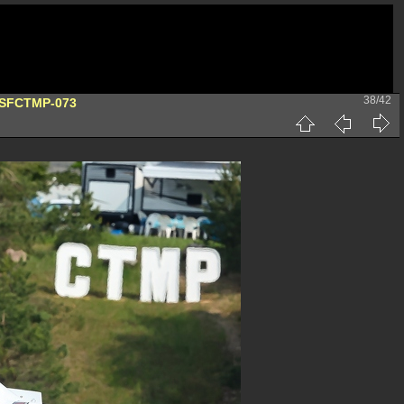
38/42
DSFCTMP-073