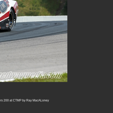
rs 200 at CTMP by Ray MacALoney