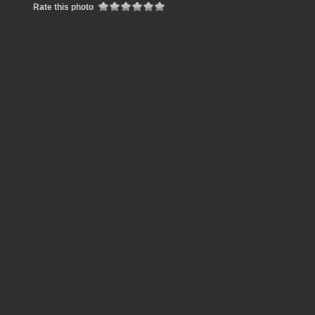
Rate this photo