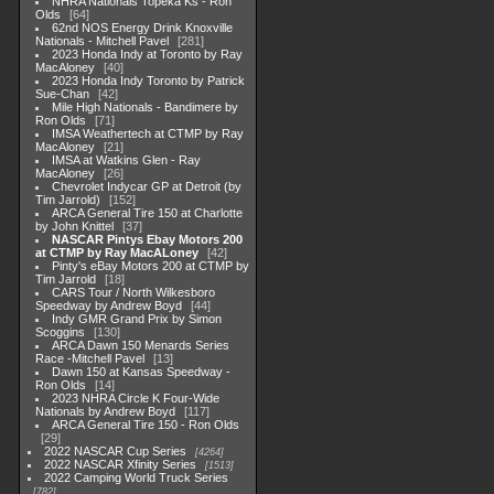
NHRA Nationals Topeka Ks - Ron
Olds
64
62nd NOS Energy Drink Knoxville
Nationals - Mitchell Pavel
281
2023 Honda Indy at Toronto by Ray
MacAloney
40
2023 Honda Indy Toronto by Patrick
Sue-Chan
42
Mile High Nationals - Bandimere by
Ron Olds
71
IMSA Weathertech at CTMP by Ray
MacAloney
21
IMSA at Watkins Glen - Ray
MacAloney
26
Chevrolet Indycar GP at Detroit (by
Tim Jarrold)
152
ARCA General Tire 150 at Charlotte
by John Knittel
37
NASCAR Pintys Ebay Motors 200
at CTMP by Ray MacALoney
42
Pinty's eBay Motors 200 at CTMP by
Tim Jarrold
18
CARS Tour / North Wilkesboro
Speedway by Andrew Boyd
44
Indy GMR Grand Prix by Simon
Scoggins
130
ARCA Dawn 150 Menards Series
Race -Mitchell Pavel
13
Dawn 150 at Kansas Speedway -
Ron Olds
14
2023 NHRA Circle K Four-Wide
Nationals by Andrew Boyd
117
ARCA General Tire 150 - Ron Olds
29
2022 NASCAR Cup Series
4264
2022 NASCAR Xfinity Series
1513
2022 Camping World Truck Series
782