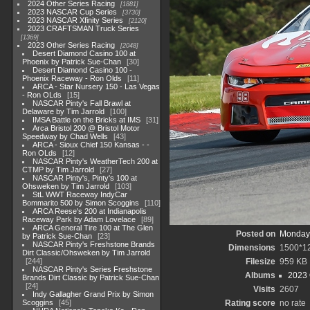
2024 Other Series Racing
1881
2023 NASCAR Cup Series
3730
2023 NASCAR Xfinity Series
2120
2023 CRAFTSMAN Truck Series
1369
2023 Other Series Racing
2048
Desert Diamond Casino 100 at
Phoenix by Patrick Sue-Chan
30
Desert Diamond Casino 100 -
Phoenix Raceway - Ron Olds
11
ARCA - Star Nursery 150 - Las Vegas
- Ron OLds
15
NASCAR Pinty's Fall Brawl at
Delaware by Tim Jarrold
100
IMSA Battle on the Bricks at IMS
31
Arca Bristol 200 @ Bristol Motor
Speedway by Chad Wells
43
ARCA - Sioux Chief 150 Kansas - -
Ron OLds
12
NASCAR Pinty's WeatherTech 200 at
CTMP by Tim Jarrold
27
NASCAR Pinty's, Pinty's 100 at
Ohsweken by Tim Jarrold
103
StL WWT Raceway IndyCar
Bommarito 500 by Simon Scoggins
110
ARCA Reese's 200 at Indianapolis
Raceway Park by Adam Lovelace
89
ARCA General Tire 100 at The Glen
Posted on
Monday,
by Patrick Sue-Chan
23
NASCAR Pinty's Freshstone Brands
Dimensions
1500*1
Dirt Classic/Ohsweken by Tim Jarrold
244
Filesize
959 KB
NASCAR Pinty's Series Freshstone
Albums
2023 
Brands Dirt Classic by Patrick Sue-Chan
24
Visits
2607
Indy Gallagher Grand Prix by Simon
Scoggins
45
Rating score
no rate