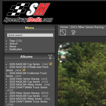
Home
/
2023 Other Series Racing
/
Menu
Tags
(233)
Search
About
Notification
Albums
2026 NASCAR Cup Series
7945
2026 NASCAR O'Reilly Auto Parts
Series
4954
2026 NASCAR Craftsman Truck
Series
2562
2026 Other Series Racing
2223
2025 NASCAR Cup Series
5703
2025 NASCAR Xfinity Series
2408
2025 CRAFTSMAN Truck Series
1615
2025 Other Series Racing
5524
2024 NASCAR Cup Series
4118
2024 NASCAR Xfinity Series
1562
2024 CRAFTSMAN Truck Series
1364