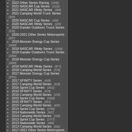
2022 Other Series Racing
1930
2021 NASCAR Cup Series
1222
2021 NASCAR Xfinity Series
589
2021 Camping World Truck Series
525
2020 NASCAR Cup Series
438
2020 NASCAR Xfinity Series
165
2020 Gander Outdoors Truck Series
153
2020-2021 Other Series Motorsports
507
2019 Monster Energy Cup Series
3940
2019 NASCAR Xfinity Series
1593
2019 Gander Outdoors Truck Series
1083
2018 Monster Energy Cup Series
2845
2018 NASCAR Xfinity Series
877
2018 Camping World Series
578
2017 Monster Energy Cup Series
2551
2017 XFINITY Series
935
2017 Camping World Series
419
2016 Sprint Cup Series
2611
2016 XFINITY Series
679
2016 Camping World Series
370
2015 Sprint Cup Series
3304
2015 XFINITY Series
813
2015 Camping World Series
447
2014 Sprint Cup Series
2783
2014 Nationwide Series
907
2014 Camping World Series
293
2013 Sprint Cup Series
2777
2013 Nationwide Series
889
2013 Camping World Series
661
2017-2021 Other Series Motorsports