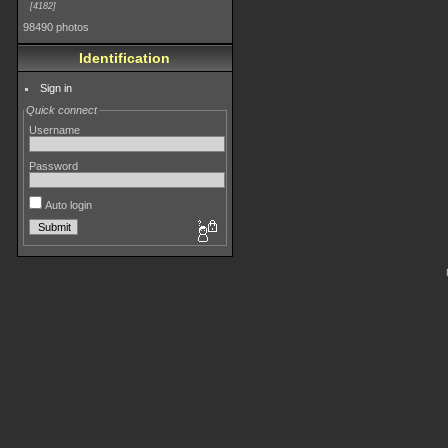
4182
98490 photos
Identification
Sign in
Quick connect
Username
Password
Auto login