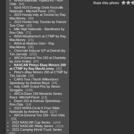
NHRA Nationals Topeka Ks - Ron
Rate this photo
Olds
64
62nd NOS Energy Drink Knoxville
Nationals - Mitchell Pavel
281
2023 Honda Indy at Toronto by Ray
MacAloney
40
2023 Honda Indy Toronto by Patrick
Sue-Chan
42
Mile High Nationals - Bandimere by
Ron Olds
71
IMSA Weathertech at CTMP by Ray
MacAloney
21
IMSA at Watkins Glen - Ray
MacAloney
26
Chevrolet Indycar GP at Detroit (by
Tim Jarrold)
152
ARCA General Tire 150 at Charlotte
by John Knittel
37
NASCAR Pintys Ebay Motors 200
at CTMP by Ray MacALoney
42
Pinty's eBay Motors 200 at CTMP by
Tim Jarrold
18
CARS Tour / North Wilkesboro
Speedway by Andrew Boyd
44
Indy GMR Grand Prix by Simon
Scoggins
130
ARCA Dawn 150 Menards Series
Race -Mitchell Pavel
13
Dawn 150 at Kansas Speedway -
Ron Olds
14
2023 NHRA Circle K Four-Wide
Nationals by Andrew Boyd
117
ARCA General Tire 150 - Ron Olds
29
2022 NASCAR Cup Series
4264
2022 NASCAR Xfinity Series
1513
2022 Camping World Truck Series
782