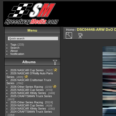
DSC04448-ARW DxO 
Home
/
Menu
Tags
(233)
Search
About
Notification
Albums
2026 NASCAR Cup Series
7957
2026 NASCAR O'Reilly Auto Parts
Series
4995
2026 NASCAR Craftsman Truck
Series
2562
2026 Other Series Racing
2233
2025 NASCAR Cup Series
5703
2025 NASCAR Xfinity Series
2408
2025 CRAFTSMAN Truck Series
1615
2025 Other Series Racing
5524
2024 NASCAR Cup Series
4118
2024 NASCAR Xfinity Series
1562
2024 CRAFTSMAN Truck Series
1364