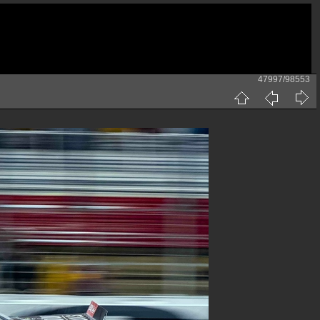
47997/98553