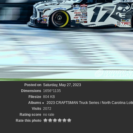
Posted on
Saturday, May 27, 2023
Dimensions
1656*1135
Filesize
804 KB
Albums
2023 CRAFTSMAN Truck Series
/
North Carolina Lott
Visits
2072
Rating score
no rate
Rate this photo