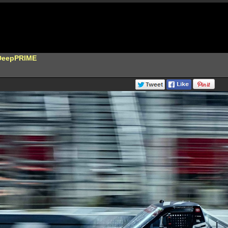
DeepPRIME