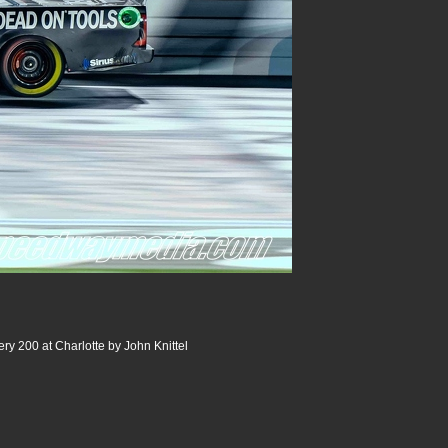
ery 200 at Charlotte by John Knittel