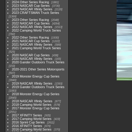
2024 Other Series Racing
1881
2023 NASCAR Cup Series
3730
2023 NASCAR Xfinity Series
2120
2023 CRAFTSMAN Truck Series
1369
2023 Other Series Racing
2048
2022 NASCAR Cup Series
4264
2022 NASCAR Xfinity Series
1513
2022 Camping World Truck Series
782
2022 Other Series Racing
1930
2021 NASCAR Cup Series
1222
2021 NASCAR Xfinity Series
589
2021 Camping World Truck Series
525
2020 NASCAR Cup Series
438
2020 NASCAR Xfinity Series
165
2020 Gander Outdoors Truck Series
153
2020-2021 Other Series Motorsports
507
2019 Monster Energy Cup Series
3940
2019 NASCAR Xfinity Series
1593
2019 Gander Outdoors Truck Series
1083
2018 Monster Energy Cup Series
2845
2018 NASCAR Xfinity Series
877
2018 Camping World Series
578
2017 Monster Energy Cup Series
2551
2017 XFINITY Series
935
2017 Camping World Series
419
2016 Sprint Cup Series
2611
2016 XFINITY Series
679
2016 Camping World Series
370