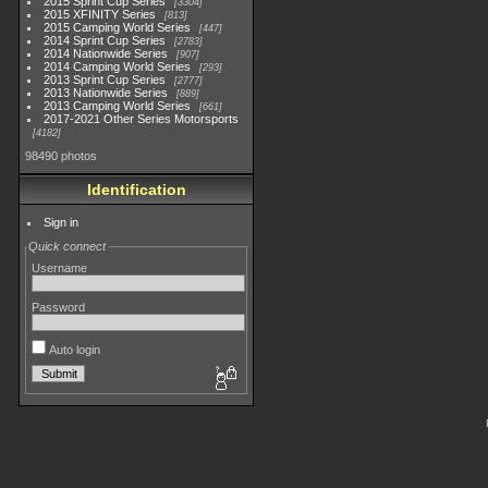
2015 Sprint Cup Series
3304
2015 XFINITY Series
813
2015 Camping World Series
447
2014 Sprint Cup Series
2783
2014 Nationwide Series
907
2014 Camping World Series
293
2013 Sprint Cup Series
2777
2013 Nationwide Series
889
2013 Camping World Series
661
2017-2021 Other Series Motorsports
4182
98490 photos
Identification
Sign in
Quick connect
Username
Password
Auto login