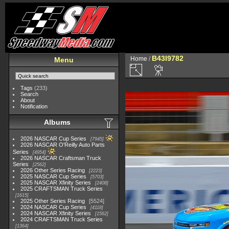
B43I9782
Home
/
Menu
Tags
(233)
Search
About
Notification
Albums
2026 NASCAR Cup Series
7945
2026 NASCAR O'Reilly Auto Parts
Series
4954
2026 NASCAR Craftsman Truck
Series
2562
2026 Other Series Racing
2223
2025 NASCAR Cup Series
5703
2025 NASCAR Xfinity Series
2408
2025 CRAFTSMAN Truck Series
1615
2025 Other Series Racing
5524
2024 NASCAR Cup Series
4118
2024 NASCAR Xfinity Series
1562
2024 CRAFTSMAN Truck Series
1364