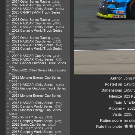
2024 Other Series Racing
1881
2023 NASCAR Cup Series
3730
2023 NASCAR Xfinity Series
2120
2023 CRAFTSMAN Truck Series
1369
2023 Other Series Racing
2048
2022 NASCAR Cup Series
4264
2022 NASCAR Xfinity Series
1513
2022 Camping World Truck Series
782
2022 Other Series Racing
1930
2021 NASCAR Cup Series
1222
2021 NASCAR Xfinity Series
589
2021 Camping World Truck Series
525
2020 NASCAR Cup Series
438
2020 NASCAR Xfinity Series
165
2020 Gander Outdoors Truck Series
153
2020-2021 Other Series Motorsports
507
2019 Monster Energy Cup Series
Author
John Kn
3940
Posted on
Saturd
2019 NASCAR Xfinity Series
1593
2019 Gander Outdoors Truck Series
Dimensions
1656*
1083
2018 Monster Energy Cup Series
Filesize
823 K
2845
Tags
Charlo
2018 NASCAR Xfinity Series
877
2018 Camping World Series
578
Albums
202
2017 Monster Energy Cup Series
2551
Visits
2235
2017 XFINITY Series
935
Rating score
no rat
2017 Camping World Series
419
2016 Sprint Cup Series
2611
Rate this photo
2016 XFINITY Series
679
2016 Camping World Series
370