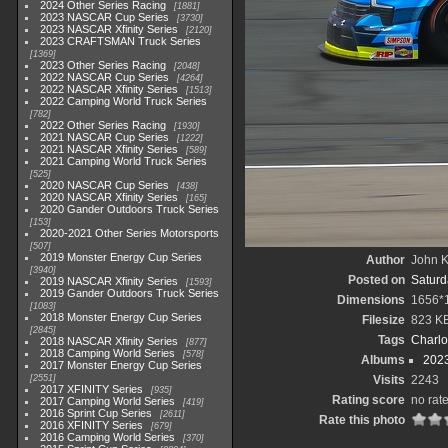
2024 Other Series Racing
1881
2023 NASCAR Cup Series
3730
2023 NASCAR Xfinity Series
2120
2023 CRAFTSMAN Truck Series
1369
2023 Other Series Racing
2048
2022 NASCAR Cup Series
4264
2022 NASCAR Xfinity Series
1513
2022 Camping World Truck Series
782
2022 Other Series Racing
1930
2021 NASCAR Cup Series
1222
2021 NASCAR Xfinity Series
589
2021 Camping World Truck Series
525
2020 NASCAR Cup Series
438
2020 NASCAR Xfinity Series
165
2020 Gander Outdoors Truck Series
153
2020-2021 Other Series Motorsports
507
2019 Monster Energy Cup Series
Author
John Kn
3940
Posted on
Saturd
2019 NASCAR Xfinity Series
1593
2019 Gander Outdoors Truck Series
Dimensions
1656*
1083
2018 Monster Energy Cup Series
Filesize
823 K
2845
Tags
Charlo
2018 NASCAR Xfinity Series
877
2018 Camping World Series
578
Albums
202
2017 Monster Energy Cup Series
2551
Visits
2243
2017 XFINITY Series
935
Rating score
no rat
2017 Camping World Series
419
2016 Sprint Cup Series
2611
Rate this photo
2016 XFINITY Series
679
2016 Camping World Series
370