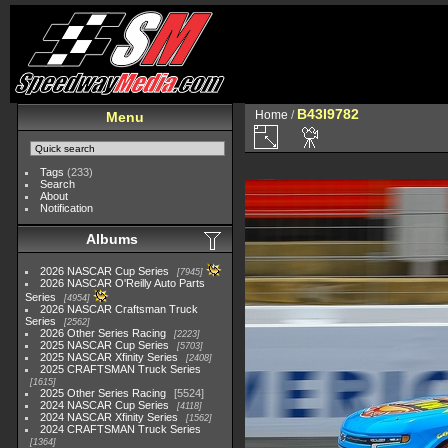
B43I9782
Home
/
Menu
Tags
(233)
Search
About
Notification
Albums
2026 NASCAR Cup Series
7945
2026 NASCAR O'Reilly Auto Parts
Series
4954
2026 NASCAR Craftsman Truck
Series
2562
2026 Other Series Racing
2223
2025 NASCAR Cup Series
5703
2025 NASCAR Xfinity Series
2408
2025 CRAFTSMAN Truck Series
1615
2025 Other Series Racing
5524
2024 NASCAR Cup Series
4118
2024 NASCAR Xfinity Series
1562
2024 CRAFTSMAN Truck Series
1364