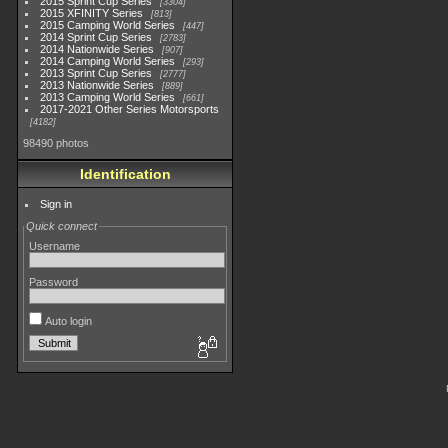
2015 Sprint Cup Series
3304
2015 XFINITY Series
813
2015 Camping World Series
447
2014 Sprint Cup Series
2783
2014 Nationwide Series
907
2014 Camping World Series
293
2013 Sprint Cup Series
2777
2013 Nationwide Series
889
2013 Camping World Series
661
2017-2021 Other Series Motorsports
4182
98490 photos
Identification
Sign in
Quick connect
Username
Password
Auto login