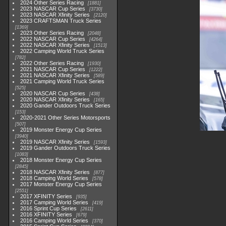
2024 Other Series Racing
1881
2023 NASCAR Cup Series
3730
2023 NASCAR Xfinity Series
2120
2023 CRAFTSMAN Truck Series
1369
2023 Other Series Racing
2048
2022 NASCAR Cup Series
4264
2022 NASCAR Xfinity Series
1513
2022 Camping World Truck Series
782
2022 Other Series Racing
1930
2021 NASCAR Cup Series
1222
2021 NASCAR Xfinity Series
589
2021 Camping World Truck Series
525
2020 NASCAR Cup Series
438
2020 NASCAR Xfinity Series
165
2020 Gander Outdoors Truck Series
153
2020-2021 Other Series Motorsports
507
2019 Monster Energy Cup Series
3940
2019 NASCAR Xfinity Series
1593
2019 Gander Outdoors Truck Series
1083
2018 Monster Energy Cup Series
2845
2018 NASCAR Xfinity Series
877
2018 Camping World Series
578
2017 Monster Energy Cup Series
2551
2017 XFINITY Series
935
2017 Camping World Series
419
2016 Sprint Cup Series
2611
2016 XFINITY Series
679
2016 Camping World Series
370