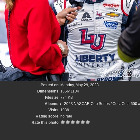
Posted on
Monday, May 29, 2023
Dimensions
1656*1104
Filesize
774 KB
Albums
2023 NASCAR Cup Series
/
CocaCola 600 at
Visits
1938
Rating score
no rate
Rate this photo