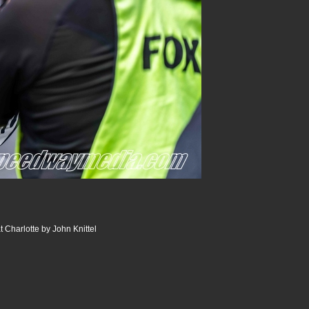
 Charlotte by John Knittel