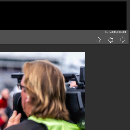
47690/98490