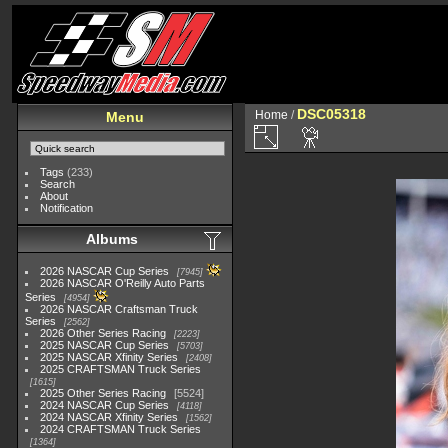
DSC05318
Home
/
Menu
Tags
(233)
Search
About
Notification
Albums
2026 NASCAR Cup Series
7945
2026 NASCAR O'Reilly Auto Parts
Series
4954
2026 NASCAR Craftsman Truck
Series
2562
2026 Other Series Racing
2223
2025 NASCAR Cup Series
5703
2025 NASCAR Xfinity Series
2408
2025 CRAFTSMAN Truck Series
1615
2025 Other Series Racing
5524
2024 NASCAR Cup Series
4118
2024 NASCAR Xfinity Series
1562
2024 CRAFTSMAN Truck Series
1364