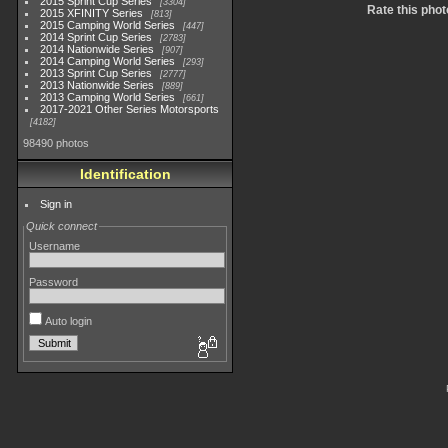
2015 Sprint Cup Series
3304
Rate this phot
2015 XFINITY Series
813
2015 Camping World Series
447
2014 Sprint Cup Series
2783
2014 Nationwide Series
907
2014 Camping World Series
293
2013 Sprint Cup Series
2777
2013 Nationwide Series
889
2013 Camping World Series
661
2017-2021 Other Series Motorsports
4182
98490 photos
Identification
Sign in
Quick connect
Username
Password
Auto login