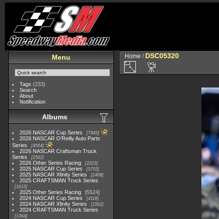
DSC05320
Home
/
Menu
Tags
(233)
Search
About
Notification
Albums
2026 NASCAR Cup Series
7945
2026 NASCAR O'Reilly Auto Parts
Series
4954
2026 NASCAR Craftsman Truck
Series
2562
2026 Other Series Racing
2223
2025 NASCAR Cup Series
5703
2025 NASCAR Xfinity Series
2408
2025 CRAFTSMAN Truck Series
1615
2025 Other Series Racing
5524
2024 NASCAR Cup Series
4118
2024 NASCAR Xfinity Series
1562
2024 CRAFTSMAN Truck Series
1364