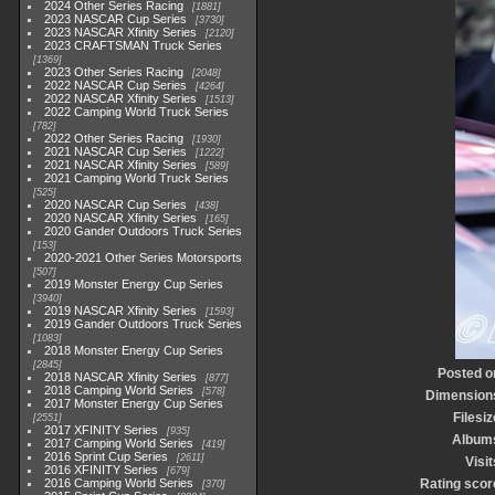
2024 Other Series Racing
1881
2023 NASCAR Cup Series
3730
2023 NASCAR Xfinity Series
2120
2023 CRAFTSMAN Truck Series
1369
2023 Other Series Racing
2048
2022 NASCAR Cup Series
4264
2022 NASCAR Xfinity Series
1513
2022 Camping World Truck Series
782
2022 Other Series Racing
1930
2021 NASCAR Cup Series
1222
2021 NASCAR Xfinity Series
589
2021 Camping World Truck Series
525
2020 NASCAR Cup Series
438
2020 NASCAR Xfinity Series
165
2020 Gander Outdoors Truck Series
153
2020-2021 Other Series Motorsports
507
2019 Monster Energy Cup Series
3940
2019 NASCAR Xfinity Series
1593
2019 Gander Outdoors Truck Series
1083
2018 Monster Energy Cup Series
2845
Posted o
2018 NASCAR Xfinity Series
877
2018 Camping World Series
578
Dimension
2017 Monster Energy Cup Series
Filesiz
2551
2017 XFINITY Series
935
Album
2017 Camping World Series
419
2016 Sprint Cup Series
2611
Visit
2016 XFINITY Series
679
2016 Camping World Series
Rating scor
370