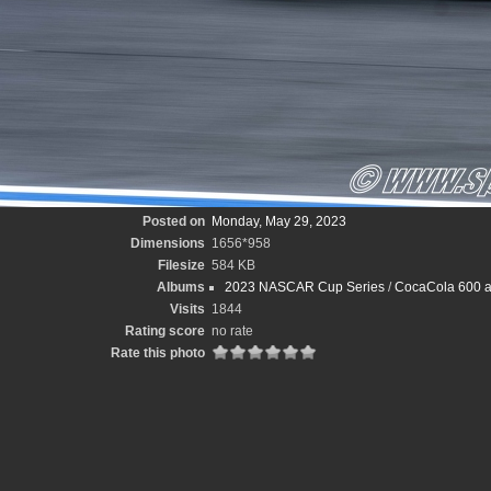
Posted on
Monday, May 29, 2023
Dimensions
1656*958
Filesize
584 KB
Albums
2023 NASCAR Cup Series
/
CocaCola 600 at
Visits
1844
Rating score
no rate
Rate this photo