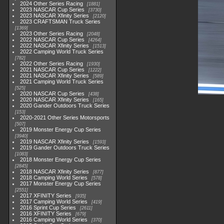
2024 Other Series Racing
1881
2023 NASCAR Cup Series
3730
2023 NASCAR Xfinity Series
2120
2023 CRAFTSMAN Truck Series
1369
2023 Other Series Racing
2048
2022 NASCAR Cup Series
4264
2022 NASCAR Xfinity Series
1513
2022 Camping World Truck Series
782
2022 Other Series Racing
1930
2021 NASCAR Cup Series
1222
2021 NASCAR Xfinity Series
589
2021 Camping World Truck Series
525
2020 NASCAR Cup Series
438
2020 NASCAR Xfinity Series
165
2020 Gander Outdoors Truck Series
153
2020-2021 Other Series Motorsports
507
2019 Monster Energy Cup Series
3940
2019 NASCAR Xfinity Series
1593
2019 Gander Outdoors Truck Series
1083
2018 Monster Energy Cup Series
2845
2018 NASCAR Xfinity Series
877
2018 Camping World Series
578
2017 Monster Energy Cup Series
2551
2017 XFINITY Series
935
2017 Camping World Series
419
2016 Sprint Cup Series
2611
2016 XFINITY Series
679
2016 Camping World Series
370