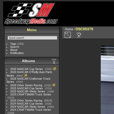
DSC05379
Home
/
Menu
Tags
(233)
Search
About
Notification
Albums
2026 NASCAR Cup Series
7945
2026 NASCAR O'Reilly Auto Parts
Series
4954
2026 NASCAR Craftsman Truck
Series
2562
2026 Other Series Racing
2233
2025 NASCAR Cup Series
5703
2025 NASCAR Xfinity Series
2408
2025 CRAFTSMAN Truck Series
1615
2025 Other Series Racing
5524
2024 NASCAR Cup Series
4118
2024 NASCAR Xfinity Series
1562
2024 CRAFTSMAN Truck Series
1364