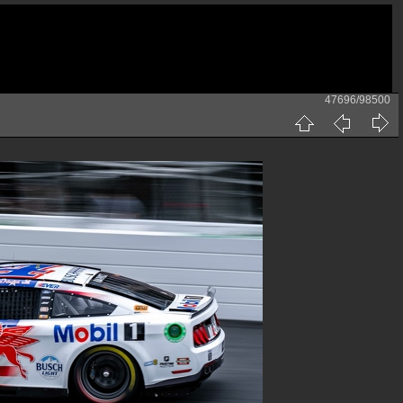
47696/98500