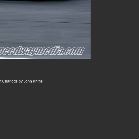
 Charlotte by John Knittel