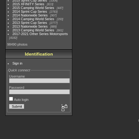
2015 Sprint Cup Series
3304
2015 XFINITY Series
813
2015 Camping World Series
447
2014 Sprint Cup Series
2783
2014 Nationwide Series
907
2014 Camping World Series
293
2013 Sprint Cup Series
2777
2013 Nationwide Series
889
2013 Camping World Series
661
2017-2021 Other Series Motorsports
4182
98490 photos
Identification
Sign in
Quick connect
Username
Password
Auto login