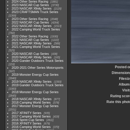
2024 Other Series Racing
1881
2023 NASCAR Cup Series
3730
2023 NASCAR Xfinity Series
2120
2023 CRAFTSMAN Truck Series
1369
2023 Other Series Racing
2048
2022 NASCAR Cup Series
4264
2022 NASCAR Xfinity Series
1513
2022 Camping World Truck Series
782
2022 Other Series Racing
1930
2021 NASCAR Cup Series
1222
2021 NASCAR Xfinity Series
589
2021 Camping World Truck Series
525
2020 NASCAR Cup Series
438
2020 NASCAR Xfinity Series
165
2020 Gander Outdoors Truck Series
153
Posted o
2020-2021 Other Series Motorsports
507
Dimension
2019 Monster Energy Cup Series
Filesiz
3940
2019 NASCAR Xfinity Series
1593
Album
2019 Gander Outdoors Truck Series
1083
Visit
2018 Monster Energy Cup Series
Rating scor
2845
2018 NASCAR Xfinity Series
877
Rate this phot
2018 Camping World Series
578
2017 Monster Energy Cup Series
2551
2017 XFINITY Series
935
2017 Camping World Series
419
2016 Sprint Cup Series
2611
2016 XFINITY Series
679
2016 Camping World Series
370