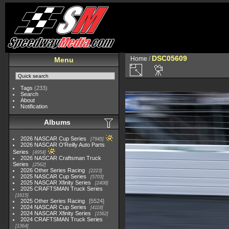
DSC05609
Home
/
Menu
Tags
(233)
Search
About
Notification
Albums
2026 NASCAR Cup Series
7945
2026 NASCAR O'Reilly Auto Parts
Series
4954
2026 NASCAR Craftsman Truck
Series
2562
2026 Other Series Racing
2223
2025 NASCAR Cup Series
5703
2025 NASCAR Xfinity Series
2408
2025 CRAFTSMAN Truck Series
1615
2025 Other Series Racing
5524
2024 NASCAR Cup Series
4118
2024 NASCAR Xfinity Series
1562
2024 CRAFTSMAN Truck Series
1364