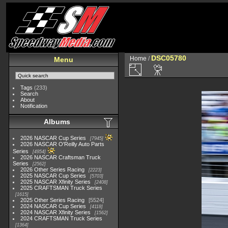
DSC05780
Home
/
Menu
Tags
(233)
Search
About
Notification
Albums
2026 NASCAR Cup Series
7945
2026 NASCAR O'Reilly Auto Parts
Series
4954
2026 NASCAR Craftsman Truck
Series
2562
2026 Other Series Racing
2223
2025 NASCAR Cup Series
5703
2025 NASCAR Xfinity Series
2408
2025 CRAFTSMAN Truck Series
1615
2025 Other Series Racing
5524
2024 NASCAR Cup Series
4118
2024 NASCAR Xfinity Series
1562
2024 CRAFTSMAN Truck Series
1364