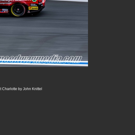
 Charlotte by John Knittel