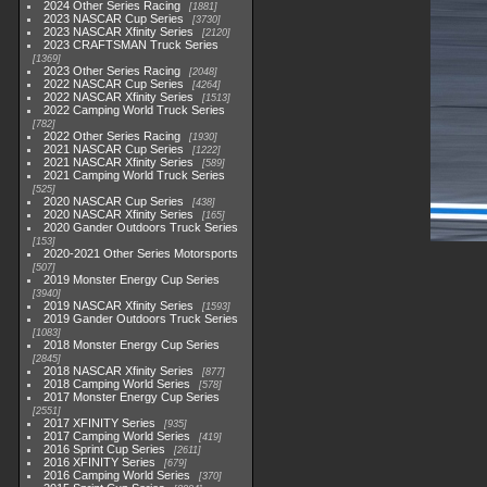
2024 Other Series Racing
1881
2023 NASCAR Cup Series
3730
2023 NASCAR Xfinity Series
2120
2023 CRAFTSMAN Truck Series
1369
2023 Other Series Racing
2048
2022 NASCAR Cup Series
4264
2022 NASCAR Xfinity Series
1513
2022 Camping World Truck Series
782
2022 Other Series Racing
1930
2021 NASCAR Cup Series
1222
2021 NASCAR Xfinity Series
589
2021 Camping World Truck Series
525
2020 NASCAR Cup Series
438
2020 NASCAR Xfinity Series
165
2020 Gander Outdoors Truck Series
153
2020-2021 Other Series Motorsports
507
2019 Monster Energy Cup Series
3940
2019 NASCAR Xfinity Series
1593
2019 Gander Outdoors Truck Series
1083
2018 Monster Energy Cup Series
2845
2018 NASCAR Xfinity Series
877
2018 Camping World Series
578
2017 Monster Energy Cup Series
2551
2017 XFINITY Series
935
2017 Camping World Series
419
2016 Sprint Cup Series
2611
2016 XFINITY Series
679
2016 Camping World Series
370