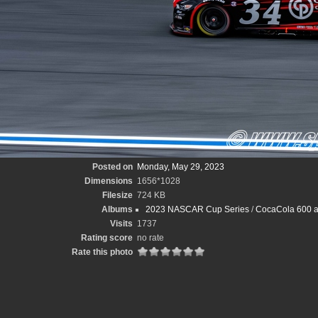
Posted on
Monday, May 29, 2023
Dimensions
1656*1028
Filesize
724 KB
Albums
2023 NASCAR Cup Series
/
CocaCola 600 at
Visits
1737
Rating score
no rate
Rate this photo