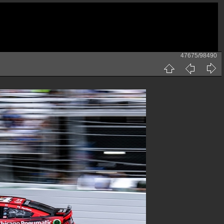
47675/98490