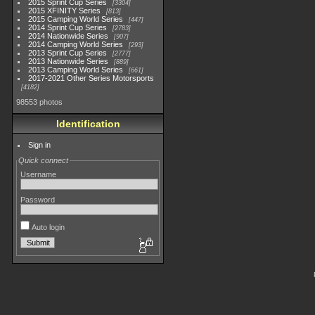
2015 Sprint Cup Series
3304
2015 XFINITY Series
813
2015 Camping World Series
447
2014 Sprint Cup Series
2783
2014 Nationwide Series
907
2014 Camping World Series
293
2013 Sprint Cup Series
2777
2013 Nationwide Series
889
2013 Camping World Series
661
2017-2021 Other Series Motorsports
4182
98553 photos
Identification
Sign in
Quick connect
Username
Password
Auto login