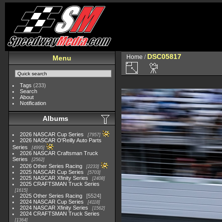
DSC05817
Home
/
Menu
Tags
(233)
Search
About
Notification
Albums
2026 NASCAR Cup Series
7957
2026 NASCAR O'Reilly Auto Parts
Series
4995
2026 NASCAR Craftsman Truck
Series
2562
2026 Other Series Racing
2233
2025 NASCAR Cup Series
5703
2025 NASCAR Xfinity Series
2408
2025 CRAFTSMAN Truck Series
1615
2025 Other Series Racing
5524
2024 NASCAR Cup Series
4118
2024 NASCAR Xfinity Series
1562
2024 CRAFTSMAN Truck Series
1364