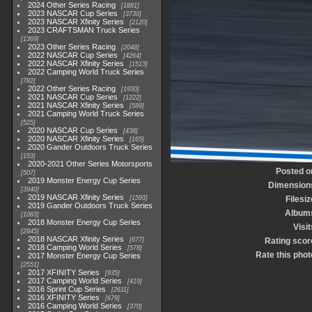
2024 Other Series Racing
1881
2023 NASCAR Cup Series
3730
2023 NASCAR Xfinity Series
2120
2023 CRAFTSMAN Truck Series
1369
2023 Other Series Racing
2048
2022 NASCAR Cup Series
4264
2022 NASCAR Xfinity Series
1513
2022 Camping World Truck Series
782
2022 Other Series Racing
1930
2021 NASCAR Cup Series
1222
2021 NASCAR Xfinity Series
589
2021 Camping World Truck Series
525
2020 NASCAR Cup Series
438
2020 NASCAR Xfinity Series
165
2020 Gander Outdoors Truck Series
153
2020-2021 Other Series Motorsports
Posted o
507
2019 Monster Energy Cup Series
Dimension
3940
2019 NASCAR Xfinity Series
1593
Filesiz
2019 Gander Outdoors Truck Series
Album
1083
2018 Monster Energy Cup Series
Visit
2845
2018 NASCAR Xfinity Series
877
Rating scor
2018 Camping World Series
578
Rate this phot
2017 Monster Energy Cup Series
2551
2017 XFINITY Series
935
2017 Camping World Series
419
2016 Sprint Cup Series
2611
2016 XFINITY Series
679
2016 Camping World Series
370