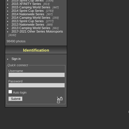
2015 Sprint Cup Series
3304
2015 XFINITY Series
813
2015 Camping World Series
447
2014 Sprint Cup Series
2783
2014 Nationwide Series
907
2014 Camping World Series
293
2013 Sprint Cup Series
2777
2013 Nationwide Series
889
2013 Camping World Series
661
2017-2021 Other Series Motorsports
4182
98490 photos
Identification
Sign in
Quick connect
Username
Password
Auto login