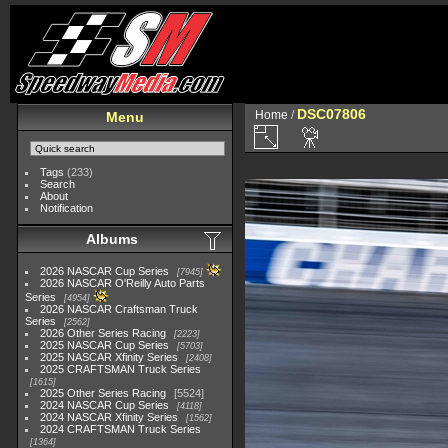
DSC07806
Home
/
Menu
Tags
(233)
Search
About
Notification
Albums
2026 NASCAR Cup Series
7945
2026 NASCAR O'Reilly Auto Parts
Series
4954
2026 NASCAR Craftsman Truck
Series
2562
2026 Other Series Racing
2223
2025 NASCAR Cup Series
5703
2025 NASCAR Xfinity Series
2408
2025 CRAFTSMAN Truck Series
1615
2025 Other Series Racing
5524
2024 NASCAR Cup Series
4118
2024 NASCAR Xfinity Series
1562
2024 CRAFTSMAN Truck Series
1364