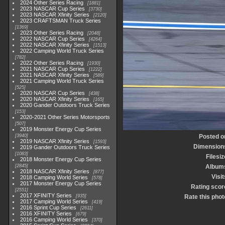
2024 Other Series Racing
1881
2023 NASCAR Cup Series
3730
2023 NASCAR Xfinity Series
2120
2023 CRAFTSMAN Truck Series
1369
2023 Other Series Racing
2048
2022 NASCAR Cup Series
4264
2022 NASCAR Xfinity Series
1513
2022 Camping World Truck Series
782
2022 Other Series Racing
1930
2021 NASCAR Cup Series
1222
2021 NASCAR Xfinity Series
589
2021 Camping World Truck Series
525
2020 NASCAR Cup Series
438
2020 NASCAR Xfinity Series
165
2020 Gander Outdoors Truck Series
153
2020-2021 Other Series Motorsports
507
2019 Monster Energy Cup Series
3940
Posted o
2019 NASCAR Xfinity Series
1593
Dimension
2019 Gander Outdoors Truck Series
1083
Filesiz
2018 Monster Energy Cup Series
2845
Album
2018 NASCAR Xfinity Series
877
Visit
2018 Camping World Series
578
2017 Monster Energy Cup Series
Rating scor
2551
2017 XFINITY Series
935
Rate this phot
2017 Camping World Series
419
2016 Sprint Cup Series
2611
2016 XFINITY Series
679
2016 Camping World Series
370