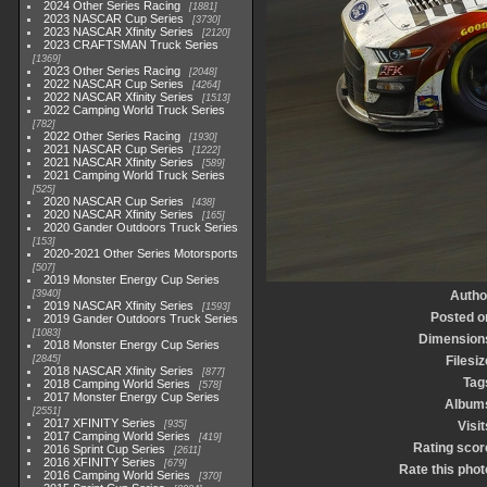
2024 Other Series Racing
1881
2023 NASCAR Cup Series
3730
2023 NASCAR Xfinity Series
2120
2023 CRAFTSMAN Truck Series
1369
2023 Other Series Racing
2048
2022 NASCAR Cup Series
4264
2022 NASCAR Xfinity Series
1513
2022 Camping World Truck Series
782
2022 Other Series Racing
1930
2021 NASCAR Cup Series
1222
2021 NASCAR Xfinity Series
589
2021 Camping World Truck Series
525
2020 NASCAR Cup Series
438
2020 NASCAR Xfinity Series
165
2020 Gander Outdoors Truck Series
153
2020-2021 Other Series Motorsports
507
2019 Monster Energy Cup Series
3940
Autho
2019 NASCAR Xfinity Series
1593
Posted o
2019 Gander Outdoors Truck Series
1083
Dimension
2018 Monster Energy Cup Series
2845
Filesiz
2018 NASCAR Xfinity Series
877
Tag
2018 Camping World Series
578
2017 Monster Energy Cup Series
Album
2551
2017 XFINITY Series
935
Visit
2017 Camping World Series
419
Rating scor
2016 Sprint Cup Series
2611
2016 XFINITY Series
679
Rate this phot
2016 Camping World Series
370