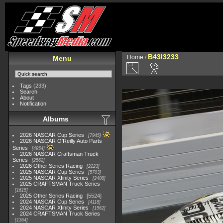
B43I3233
Home
/
Menu
Tags
(233)
Search
About
Notification
Albums
2026 NASCAR Cup Series
7945
2026 NASCAR O'Reilly Auto Parts
Series
4954
2026 NASCAR Craftsman Truck
Series
2562
2026 Other Series Racing
2223
2025 NASCAR Cup Series
5703
2025 NASCAR Xfinity Series
2408
2025 CRAFTSMAN Truck Series
1615
2025 Other Series Racing
5524
2024 NASCAR Cup Series
4118
2024 NASCAR Xfinity Series
1562
2024 CRAFTSMAN Truck Series
1364