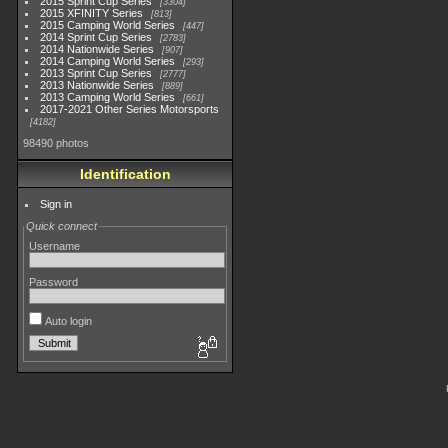
2015 Sprint Cup Series
3304
2015 XFINITY Series
813
2015 Camping World Series
447
2014 Sprint Cup Series
2783
2014 Nationwide Series
907
2014 Camping World Series
293
2013 Sprint Cup Series
2777
2013 Nationwide Series
889
2013 Camping World Series
661
2017-2021 Other Series Motorsports
4182
98490 photos
Identification
Sign in
Quick connect
Username
Password
Auto login