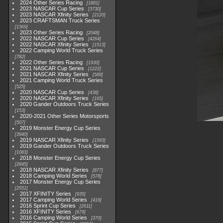
2024 Other Series Racing
1881
2023 NASCAR Cup Series
3730
2023 NASCAR Xfinity Series
2120
2023 CRAFTSMAN Truck Series
1369
2023 Other Series Racing
2048
2022 NASCAR Cup Series
4264
2022 NASCAR Xfinity Series
1513
2022 Camping World Truck Series
782
2022 Other Series Racing
1930
2021 NASCAR Cup Series
1222
2021 NASCAR Xfinity Series
589
2021 Camping World Truck Series
525
2020 NASCAR Cup Series
438
2020 NASCAR Xfinity Series
165
2020 Gander Outdoors Truck Series
153
2020-2021 Other Series Motorsports
507
2019 Monster Energy Cup Series
3940
2019 NASCAR Xfinity Series
1593
2019 Gander Outdoors Truck Series
1083
2018 Monster Energy Cup Series
2845
2018 NASCAR Xfinity Series
877
2018 Camping World Series
578
2017 Monster Energy Cup Series
2551
2017 XFINITY Series
935
2017 Camping World Series
419
2016 Sprint Cup Series
2611
2016 XFINITY Series
679
2016 Camping World Series
370