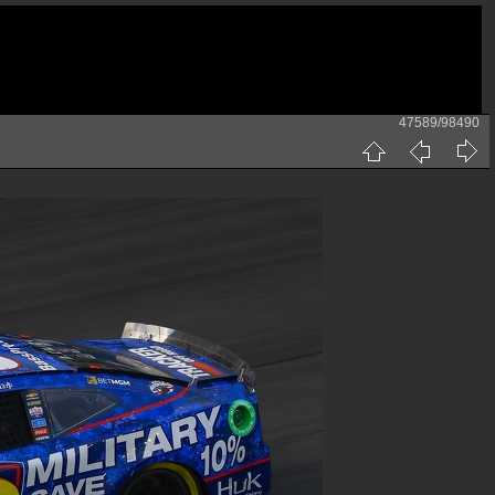
47589/98490