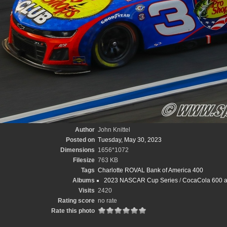
Author
John Knittel
Posted on
Tuesday, May 30, 2023
Dimensions
1656*1072
Filesize
763 KB
Tags
Charlotte ROVAL Bank of America 400
Albums
2023 NASCAR Cup Series
/
CocaCola 600 at
Visits
2420
Rating score
no rate
Rate this photo