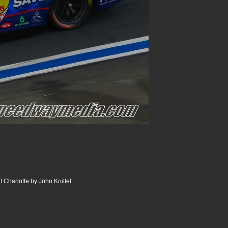
 Charlotte by John Knittel