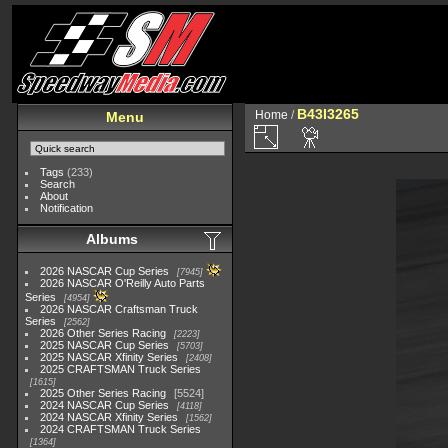
B43I3265
Home
/
Menu
Tags
(233)
Search
About
Notification
Albums
2026 NASCAR Cup Series
7945
2026 NASCAR O'Reilly Auto Parts
Series
4954
2026 NASCAR Craftsman Truck
Series
2562
2026 Other Series Racing
2223
2025 NASCAR Cup Series
5703
2025 NASCAR Xfinity Series
2408
2025 CRAFTSMAN Truck Series
1615
2025 Other Series Racing
5524
2024 NASCAR Cup Series
4118
2024 NASCAR Xfinity Series
1562
2024 CRAFTSMAN Truck Series
1364