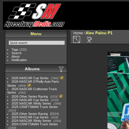
Alex Palou P1
Home
/
Menu
Tags
(233)
Search
About
Notification
Albums
2026 NASCAR Cup Series
7945
2026 NASCAR O'Reilly Auto Parts
Series
4954
2026 NASCAR Craftsman Truck
Series
2562
2026 Other Series Racing
2233
2025 NASCAR Cup Series
5703
2025 NASCAR Xfinity Series
2408
2025 CRAFTSMAN Truck Series
1615
2025 Other Series Racing
5524
2024 NASCAR Cup Series
4118
2024 NASCAR Xfinity Series
1562
2024 CRAFTSMAN Truck Series
1364