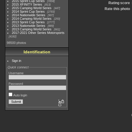
2015 Sprint Cup Series
3304
Rating score
2015 XFINITY Series
813
2015 Camping World Series
447
Rate this photo
2014 Sprint Cup Series
2783
2014 Nationwide Series
907
2014 Camping World Series
293
2013 Sprint Cup Series
2777
2013 Nationwide Series
889
2013 Camping World Series
661
2017-2021 Other Series Motorsports
4182
98500 photos
Identification
Sign in
Quick connect
Username
Password
Auto login