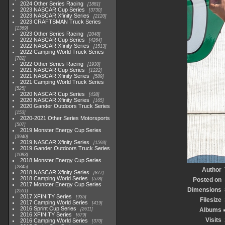
2024 Other Series Racing
1881
2023 NASCAR Cup Series
3730
2023 NASCAR Xfinity Series
2120
2023 CRAFTSMAN Truck Series
1369
2023 Other Series Racing
2048
2022 NASCAR Cup Series
4264
2022 NASCAR Xfinity Series
1513
2022 Camping World Truck Series
782
2022 Other Series Racing
1930
2021 NASCAR Cup Series
1222
2021 NASCAR Xfinity Series
589
2021 Camping World Truck Series
525
2020 NASCAR Cup Series
438
2020 NASCAR Xfinity Series
165
2020 Gander Outdoors Truck Series
153
2020-2021 Other Series Motorsports
507
2019 Monster Energy Cup Series
3940
2019 NASCAR Xfinity Series
1593
2019 Gander Outdoors Truck Series
1083
2018 Monster Energy Cup Series
2845
Author
2018 NASCAR Xfinity Series
877
2018 Camping World Series
578
Posted on
2017 Monster Energy Cup Series
Dimensions
2551
2017 XFINITY Series
935
Filesize
2017 Camping World Series
419
2016 Sprint Cup Series
2611
Albums
2016 XFINITY Series
679
Visits
2016 Camping World Series
370