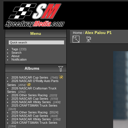
Alex Palou P1
Home
/
Menu
Tags
(233)
Search
About
Notification
Albums
2026 NASCAR Cup Series
7945
2026 NASCAR O'Reilly Auto Parts
Series
4954
2026 NASCAR Craftsman Truck
Series
2562
2026 Other Series Racing
2223
2025 NASCAR Cup Series
5703
2025 NASCAR Xfinity Series
2408
2025 CRAFTSMAN Truck Series
1615
2025 Other Series Racing
5524
2024 NASCAR Cup Series
4118
2024 NASCAR Xfinity Series
1562
2024 CRAFTSMAN Truck Series
1364