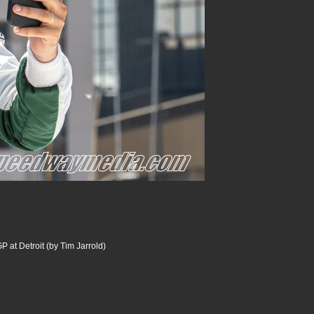
P at Detroit (by Tim Jarrold)