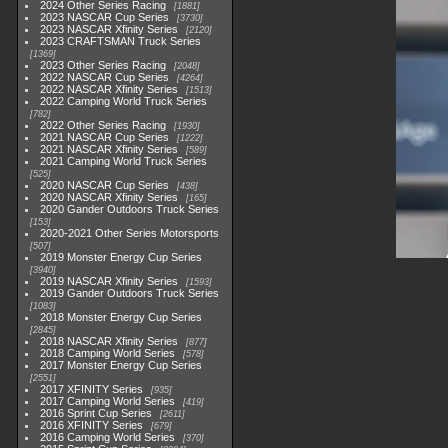
2024 Other Series Racing
1881
2023 NASCAR Cup Series
3730
2023 NASCAR Xfinity Series
2120
2023 CRAFTSMAN Truck Series
1369
2023 Other Series Racing
2048
2022 NASCAR Cup Series
4264
2022 NASCAR Xfinity Series
1513
2022 Camping World Truck Series
782
2022 Other Series Racing
1930
2021 NASCAR Cup Series
1222
2021 NASCAR Xfinity Series
589
2021 Camping World Truck Series
525
2020 NASCAR Cup Series
438
2020 NASCAR Xfinity Series
165
2020 Gander Outdoors Truck Series
153
2020-2021 Other Series Motorsports
507
2019 Monster Energy Cup Series
3940
2019 NASCAR Xfinity Series
1593
2019 Gander Outdoors Truck Series
1083
2018 Monster Energy Cup Series
2845
2018 NASCAR Xfinity Series
877
2018 Camping World Series
578
2017 Monster Energy Cup Series
2551
2017 XFINITY Series
935
2017 Camping World Series
419
2016 Sprint Cup Series
2611
2016 XFINITY Series
679
2016 Camping World Series
370