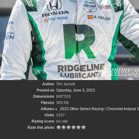
Author
Tim Jarrold
Posted on
Saturday, June 3, 2023
Dimensions
800*533
Filesize
309 KB
Albums
2023 Other Series Racing
/
Chevrolet Indycar G
Visits
2437
Rating score
no rate
Rate this photo