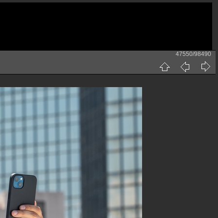
47550/98490