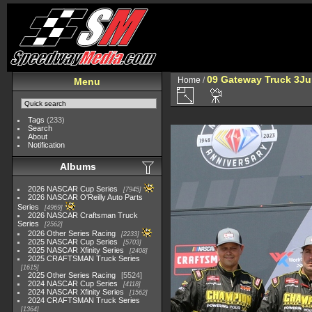
09 Gateway Truck 3Ju
Home
/
Menu
Tags
(233)
Search
About
Notification
Albums
2026 NASCAR Cup Series
7945
2026 NASCAR O'Reilly Auto Parts
Series
4969
2026 NASCAR Craftsman Truck
Series
2562
2026 Other Series Racing
2233
2025 NASCAR Cup Series
5703
2025 NASCAR Xfinity Series
2408
2025 CRAFTSMAN Truck Series
1615
2025 Other Series Racing
5524
2024 NASCAR Cup Series
4118
2024 NASCAR Xfinity Series
1562
2024 CRAFTSMAN Truck Series
1364