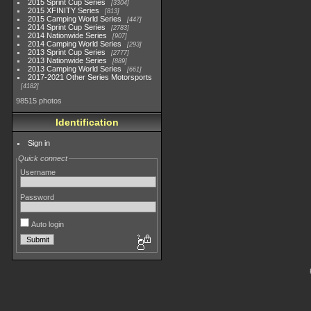
2015 Sprint Cup Series
3304
2015 XFINITY Series
813
2015 Camping World Series
447
2014 Sprint Cup Series
2783
2014 Nationwide Series
907
2014 Camping World Series
293
2013 Sprint Cup Series
2777
2013 Nationwide Series
889
2013 Camping World Series
661
2017-2021 Other Series Motorsports
4182
98515 photos
Identification
Sign in
Quick connect
Username
Password
Auto login