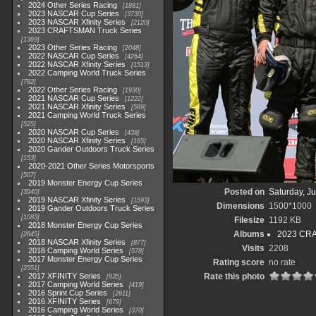
2024 Other Series Racing
1881
2023 NASCAR Cup Series
3730
2023 NASCAR Xfinity Series
2120
2023 CRAFTSMAN Truck Series
1369
2023 Other Series Racing
2048
2022 NASCAR Cup Series
4264
2022 NASCAR Xfinity Series
1513
2022 Camping World Truck Series
782
2022 Other Series Racing
1930
2021 NASCAR Cup Series
1222
2021 NASCAR Xfinity Series
589
2021 Camping World Truck Series
525
2020 NASCAR Cup Series
438
2020 NASCAR Xfinity Series
165
2020 Gander Outdoors Truck Series
153
2020-2021 Other Series Motorsports
507
2019 Monster Energy Cup Series
Posted on
Saturday, J
3940
2019 NASCAR Xfinity Series
1593
Dimensions
1500*1000
2019 Gander Outdoors Truck Series
1083
Filesize
1192 KB
2018 Monster Energy Cup Series
Albums
2023 CRA
2845
2018 NASCAR Xfinity Series
877
Visits
2208
2018 Camping World Series
578
2017 Monster Energy Cup Series
Rating score
no rate
2551
2017 XFINITY Series
Rate this photo
935
2017 Camping World Series
419
2016 Sprint Cup Series
2611
2016 XFINITY Series
679
2016 Camping World Series
370