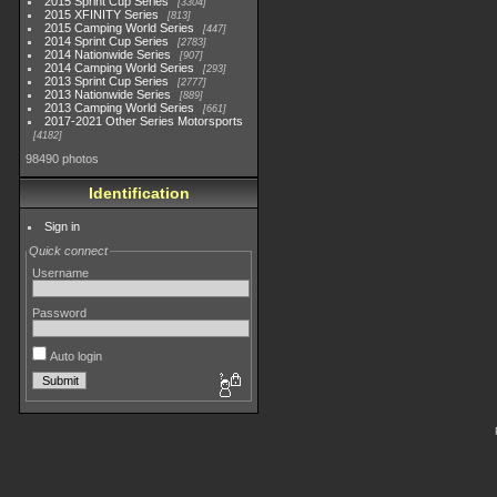
2015 Sprint Cup Series
3304
2015 XFINITY Series
813
2015 Camping World Series
447
2014 Sprint Cup Series
2783
2014 Nationwide Series
907
2014 Camping World Series
293
2013 Sprint Cup Series
2777
2013 Nationwide Series
889
2013 Camping World Series
661
2017-2021 Other Series Motorsports
4182
98490 photos
Identification
Sign in
Quick connect
Username
Password
Auto login