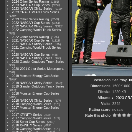
2024 Other Series Racing
1881
2023 NASCAR Cup Series
3730
2023 NASCAR Xfinity Series
2120
2023 CRAFTSMAN Truck Series
1369
2023 Other Series Racing
2048
2022 NASCAR Cup Series
4264
2022 NASCAR Xfinity Series
1513
2022 Camping World Truck Series
782
2022 Other Series Racing
1930
2021 NASCAR Cup Series
1222
2021 NASCAR Xfinity Series
589
2021 Camping World Truck Series
525
2020 NASCAR Cup Series
438
2020 NASCAR Xfinity Series
165
2020 Gander Outdoors Truck Series
153
2020-2021 Other Series Motorsports
507
2019 Monster Energy Cup Series
3940
Posted on
Saturday, J
2019 NASCAR Xfinity Series
1593
Dimensions
1500*1000
2019 Gander Outdoors Truck Series
1083
Filesize
1230 KB
2018 Monster Energy Cup Series
2845
Albums
2023 CRA
2018 NASCAR Xfinity Series
877
Visits
2245
2018 Camping World Series
578
2017 Monster Energy Cup Series
Rating score
no rate
2551
2017 XFINITY Series
935
Rate this photo
2017 Camping World Series
419
2016 Sprint Cup Series
2611
2016 XFINITY Series
679
2016 Camping World Series
370