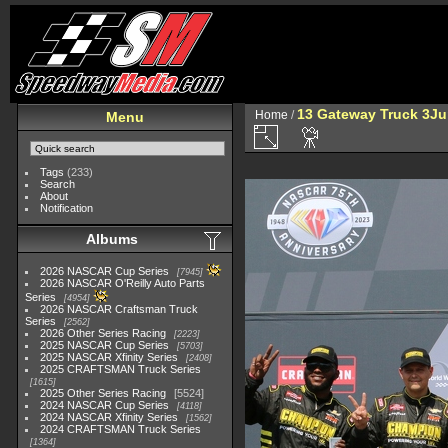
13 Gateway Truck 3Ju
Home
/
Menu
Tags
(233)
Search
About
Notification
Albums
2026 NASCAR Cup Series
7945
2026 NASCAR O'Reilly Auto Parts
Series
4954
2026 NASCAR Craftsman Truck
Series
2562
2026 Other Series Racing
2223
2025 NASCAR Cup Series
5703
2025 NASCAR Xfinity Series
2408
2025 CRAFTSMAN Truck Series
1615
2025 Other Series Racing
5524
2024 NASCAR Cup Series
4118
2024 NASCAR Xfinity Series
1562
2024 CRAFTSMAN Truck Series
1364