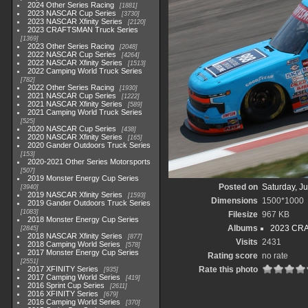
2024 Other Series Racing
1881
2023 NASCAR Cup Series
3730
2023 NASCAR Xfinity Series
2120
2023 CRAFTSMAN Truck Series
1369
2023 Other Series Racing
2048
2022 NASCAR Cup Series
4264
2022 NASCAR Xfinity Series
1513
2022 Camping World Truck Series
782
2022 Other Series Racing
1930
2021 NASCAR Cup Series
1222
2021 NASCAR Xfinity Series
589
2021 Camping World Truck Series
525
2020 NASCAR Cup Series
438
2020 NASCAR Xfinity Series
165
2020 Gander Outdoors Truck Series
153
2020-2021 Other Series Motorsports
507
2019 Monster Energy Cup Series
Posted on
Saturday, J
3940
2019 NASCAR Xfinity Series
1593
Dimensions
1500*1000
2019 Gander Outdoors Truck Series
1083
Filesize
967 KB
2018 Monster Energy Cup Series
Albums
2023 CRA
2845
2018 NASCAR Xfinity Series
877
Visits
2431
2018 Camping World Series
578
2017 Monster Energy Cup Series
Rating score
no rate
2551
2017 XFINITY Series
Rate this photo
935
2017 Camping World Series
419
2016 Sprint Cup Series
2611
2016 XFINITY Series
679
2016 Camping World Series
370