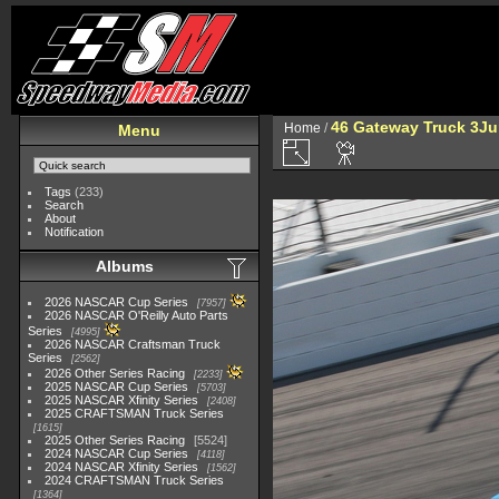
46 Gateway Truck 3Ju
Home
/
Menu
Tags
(233)
Search
About
Notification
Albums
2026 NASCAR Cup Series
7957
2026 NASCAR O'Reilly Auto Parts
Series
4995
2026 NASCAR Craftsman Truck
Series
2562
2026 Other Series Racing
2233
2025 NASCAR Cup Series
5703
2025 NASCAR Xfinity Series
2408
2025 CRAFTSMAN Truck Series
1615
2025 Other Series Racing
5524
2024 NASCAR Cup Series
4118
2024 NASCAR Xfinity Series
1562
2024 CRAFTSMAN Truck Series
1364