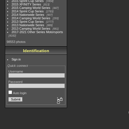
2015 Sprint Cup Series
3304
2015 XFINITY Series
813
2015 Camping World Series
447
2014 Sprint Cup Series
2783
2014 Nationwide Series
907
2014 Camping World Series
293
2013 Sprint Cup Series
2777
2013 Nationwide Series
889
2013 Camping World Series
661
2017-2021 Other Series Motorsports
4182
98553 photos
Identification
Sign in
Quick connect
Username
Password
Auto login