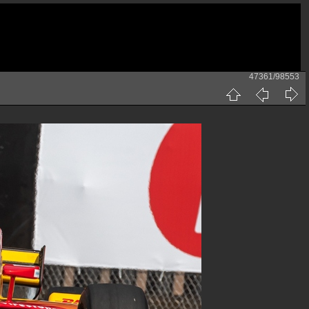
47361/98553