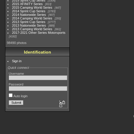
2015 Sprint Cup Series
3304
2015 XFINITY Series
813
2015 Camping World Series
447
2014 Sprint Cup Series
2783
2014 Nationwide Series
907
2014 Camping World Series
293
2013 Sprint Cup Series
2777
2013 Nationwide Series
889
2013 Camping World Series
661
2017-2021 Other Series Motorsports
4182
98490 photos
Identification
Sign in
Quick connect
Username
Password
Auto login