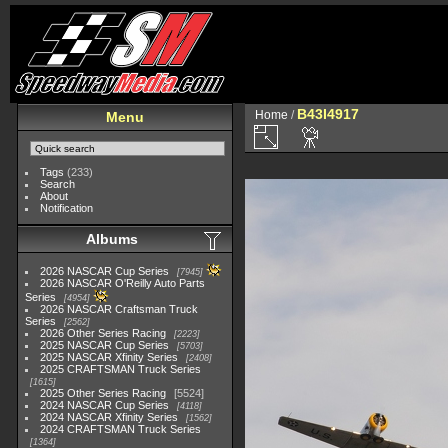
B43I4917
Home
/
Menu
Tags
(233)
Search
About
Notification
Albums
2026 NASCAR Cup Series
7945
2026 NASCAR O'Reilly Auto Parts
Series
4954
2026 NASCAR Craftsman Truck
Series
2562
2026 Other Series Racing
2223
2025 NASCAR Cup Series
5703
2025 NASCAR Xfinity Series
2408
2025 CRAFTSMAN Truck Series
1615
2025 Other Series Racing
5524
2024 NASCAR Cup Series
4118
2024 NASCAR Xfinity Series
1562
2024 CRAFTSMAN Truck Series
1364