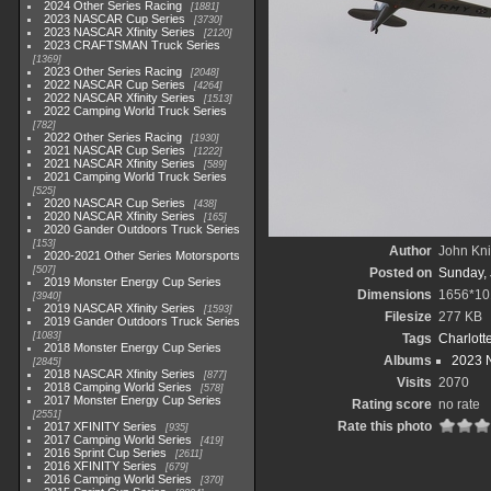
2024 Other Series Racing
1881
2023 NASCAR Cup Series
3730
2023 NASCAR Xfinity Series
2120
2023 CRAFTSMAN Truck Series
1369
2023 Other Series Racing
2048
2022 NASCAR Cup Series
4264
2022 NASCAR Xfinity Series
1513
2022 Camping World Truck Series
782
2022 Other Series Racing
1930
2021 NASCAR Cup Series
1222
2021 NASCAR Xfinity Series
589
2021 Camping World Truck Series
525
2020 NASCAR Cup Series
438
2020 NASCAR Xfinity Series
165
2020 Gander Outdoors Truck Series
153
Author
John Knit
2020-2021 Other Series Motorsports
507
Posted on
Sunday, 
2019 Monster Energy Cup Series
Dimensions
1656*10
3940
2019 NASCAR Xfinity Series
1593
Filesize
277 KB
2019 Gander Outdoors Truck Series
1083
Tags
Charlott
2018 Monster Energy Cup Series
Albums
2023 N
2845
2018 NASCAR Xfinity Series
877
Visits
2070
2018 Camping World Series
578
2017 Monster Energy Cup Series
Rating score
no rate
2551
Rate this photo
2017 XFINITY Series
935
2017 Camping World Series
419
2016 Sprint Cup Series
2611
2016 XFINITY Series
679
2016 Camping World Series
370