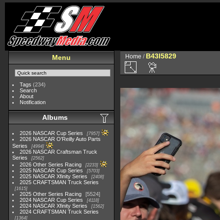
B43I5829
Home
/
Menu
Tags
(234)
Search
About
Notification
Albums
2026 NASCAR Cup Series
7957
2026 NASCAR O'Reilly Auto Parts
Series
4994
2026 NASCAR Craftsman Truck
Series
2562
2026 Other Series Racing
2233
2025 NASCAR Cup Series
5703
2025 NASCAR Xfinity Series
2408
2025 CRAFTSMAN Truck Series
1615
2025 Other Series Racing
5524
2024 NASCAR Cup Series
4118
2024 NASCAR Xfinity Series
1562
2024 CRAFTSMAN Truck Series
1364