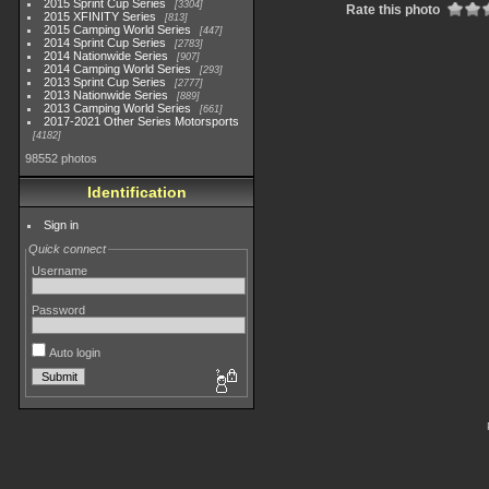
2015 Sprint Cup Series
3304
Rate this photo
2015 XFINITY Series
813
2015 Camping World Series
447
2014 Sprint Cup Series
2783
2014 Nationwide Series
907
2014 Camping World Series
293
2013 Sprint Cup Series
2777
2013 Nationwide Series
889
2013 Camping World Series
661
2017-2021 Other Series Motorsports
4182
98552 photos
Identification
Sign in
Quick connect
Username
Password
Auto login