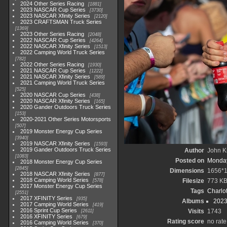
2024 Other Series Racing
1881
2023 NASCAR Cup Series
3730
2023 NASCAR Xfinity Series
2120
2023 CRAFTSMAN Truck Series
1369
2023 Other Series Racing
2048
2022 NASCAR Cup Series
4264
2022 NASCAR Xfinity Series
1513
2022 Camping World Truck Series
782
2022 Other Series Racing
1930
2021 NASCAR Cup Series
1222
2021 NASCAR Xfinity Series
589
2021 Camping World Truck Series
525
2020 NASCAR Cup Series
438
2020 NASCAR Xfinity Series
165
2020 Gander Outdoors Truck Series
153
2020-2021 Other Series Motorsports
507
2019 Monster Energy Cup Series
3940
2019 NASCAR Xfinity Series
1593
2019 Gander Outdoors Truck Series
Author
John Kn
1083
Posted on
Monday
2018 Monster Energy Cup Series
2845
Dimensions
1656*
2018 NASCAR Xfinity Series
877
2018 Camping World Series
Filesize
773 K
578
2017 Monster Energy Cup Series
Tags
Charlo
2551
2017 XFINITY Series
935
Albums
2023
2017 Camping World Series
419
2016 Sprint Cup Series
Visits
1743
2611
2016 XFINITY Series
679
Rating score
no rate
2016 Camping World Series
370