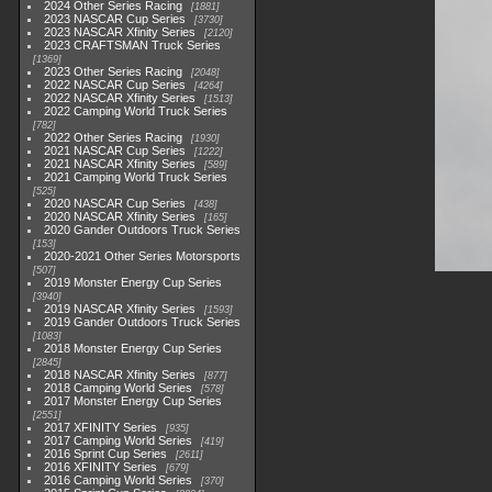
2024 Other Series Racing
1881
2023 NASCAR Cup Series
3730
2023 NASCAR Xfinity Series
2120
2023 CRAFTSMAN Truck Series
1369
2023 Other Series Racing
2048
2022 NASCAR Cup Series
4264
2022 NASCAR Xfinity Series
1513
2022 Camping World Truck Series
782
2022 Other Series Racing
1930
2021 NASCAR Cup Series
1222
2021 NASCAR Xfinity Series
589
2021 Camping World Truck Series
525
2020 NASCAR Cup Series
438
2020 NASCAR Xfinity Series
165
2020 Gander Outdoors Truck Series
153
2020-2021 Other Series Motorsports
507
2019 Monster Energy Cup Series
3940
2019 NASCAR Xfinity Series
1593
2019 Gander Outdoors Truck Series
1083
2018 Monster Energy Cup Series
2845
2018 NASCAR Xfinity Series
877
2018 Camping World Series
578
2017 Monster Energy Cup Series
2551
2017 XFINITY Series
935
2017 Camping World Series
419
2016 Sprint Cup Series
2611
2016 XFINITY Series
679
2016 Camping World Series
370