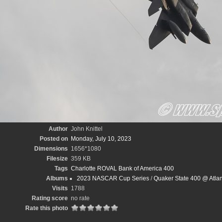
Author
John Knittel
Posted on
Monday, July 10, 2023
Dimensions
1656*1080
Filesize
359 KB
Tags
Charlotte ROVAL Bank of America 400
Albums
2023 NASCAR Cup Series
/
Quaker State 400 @ Atlan
Visits
1788
Rating score
no rate
Rate this photo