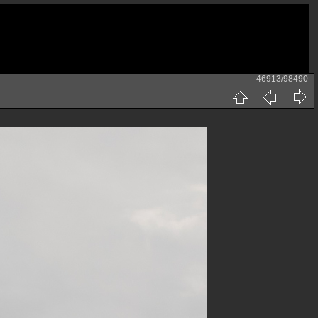
46913/98490