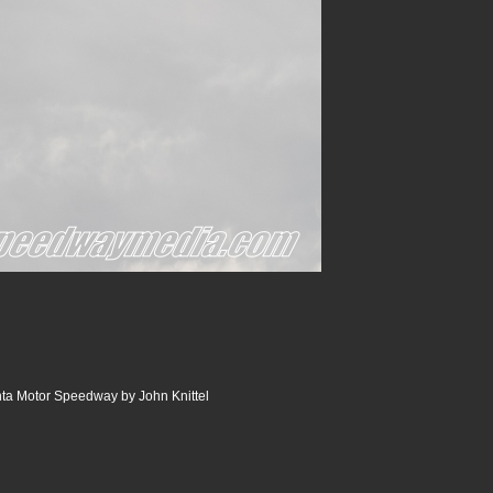
ta Motor Speedway by John Knittel