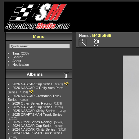
B43I5868
Home
/
Menu
Tags
(233)
Search
About
Notification
Albums
2026 NASCAR Cup Series
7945
2026 NASCAR O'Reilly Auto Parts
Series
4954
2026 NASCAR Craftsman Truck
Series
2562
2026 Other Series Racing
2223
2025 NASCAR Cup Series
5703
2025 NASCAR Xfinity Series
2408
2025 CRAFTSMAN Truck Series
1615
2025 Other Series Racing
5524
2024 NASCAR Cup Series
4118
2024 NASCAR Xfinity Series
1562
2024 CRAFTSMAN Truck Series
1364