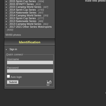
Rate this photo
2015 Sprint Cup Series
3304
2015 XFINITY Series
813
2015 Camping World Series
447
2014 Sprint Cup Series
2783
2014 Nationwide Series
907
2014 Camping World Series
293
2013 Sprint Cup Series
2777
2013 Nationwide Series
889
2013 Camping World Series
661
2017-2021 Other Series Motorsports
4182
98490 photos
Identification
Sign in
Quick connect
Username
Password
Auto login