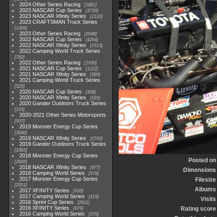
2024 Other Series Racing
1881
2023 NASCAR Cup Series
3730
2023 NASCAR Xfinity Series
2120
2023 CRAFTSMAN Truck Series
1369
2023 Other Series Racing
2048
2022 NASCAR Cup Series
4264
2022 NASCAR Xfinity Series
1513
2022 Camping World Truck Series
782
2022 Other Series Racing
1930
2021 NASCAR Cup Series
1222
2021 NASCAR Xfinity Series
589
2021 Camping World Truck Series
525
2020 NASCAR Cup Series
438
2020 NASCAR Xfinity Series
165
2020 Gander Outdoors Truck Series
153
2020-2021 Other Series Motorsports
507
2019 Monster Energy Cup Series
3940
2019 NASCAR Xfinity Series
1593
2019 Gander Outdoors Truck Series
1083
2018 Monster Energy Cup Series
Posted on
2845
2018 NASCAR Xfinity Series
877
Dimensions
2018 Camping World Series
578
2017 Monster Energy Cup Series
Filesize
2551
Albums
2017 XFINITY Series
935
2017 Camping World Series
419
Visits
2016 Sprint Cup Series
2611
2016 XFINITY Series
Rating score
679
2016 Camping World Series
370