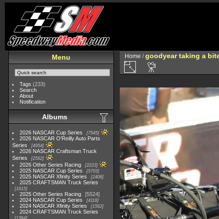
goodyear taking a bit
Home
/
Menu
Tags
(233)
Search
About
Notification
Albums
2026 NASCAR Cup Series
7945
2026 NASCAR O'Reilly Auto Parts
Series
4954
2026 NASCAR Craftsman Truck
Series
2562
2026 Other Series Racing
2223
2025 NASCAR Cup Series
5703
2025 NASCAR Xfinity Series
2408
2025 CRAFTSMAN Truck Series
1615
2025 Other Series Racing
5524
2024 NASCAR Cup Series
4118
2024 NASCAR Xfinity Series
1562
2024 CRAFTSMAN Truck Series
1364