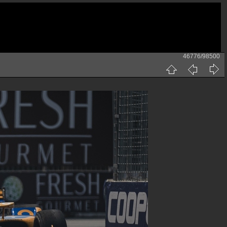
46776/98500