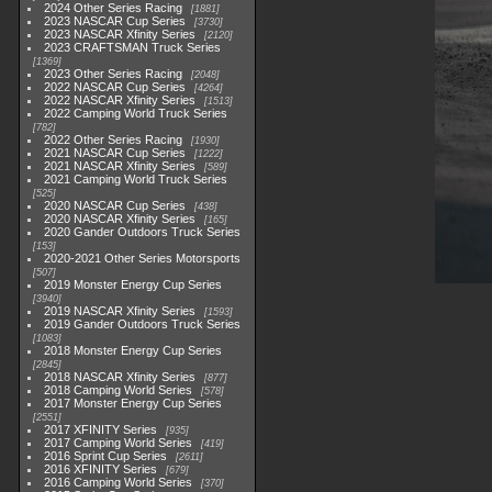
2024 Other Series Racing
1881
2023 NASCAR Cup Series
3730
2023 NASCAR Xfinity Series
2120
2023 CRAFTSMAN Truck Series
1369
2023 Other Series Racing
2048
2022 NASCAR Cup Series
4264
2022 NASCAR Xfinity Series
1513
2022 Camping World Truck Series
782
2022 Other Series Racing
1930
2021 NASCAR Cup Series
1222
2021 NASCAR Xfinity Series
589
2021 Camping World Truck Series
525
2020 NASCAR Cup Series
438
2020 NASCAR Xfinity Series
165
2020 Gander Outdoors Truck Series
153
2020-2021 Other Series Motorsports
507
2019 Monster Energy Cup Series
3940
2019 NASCAR Xfinity Series
1593
2019 Gander Outdoors Truck Series
1083
2018 Monster Energy Cup Series
2845
2018 NASCAR Xfinity Series
877
2018 Camping World Series
578
2017 Monster Energy Cup Series
2551
2017 XFINITY Series
935
2017 Camping World Series
419
2016 Sprint Cup Series
2611
2016 XFINITY Series
679
2016 Camping World Series
370