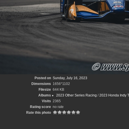
Posted on
Sunday, July 16, 2023
Dimensions
1656*1102
Filesize
644 KB
Albums
2023 Other Series Racing
/
2023 Honda Indy T
Visits
2365
Rating score
no rate
Rate this photo