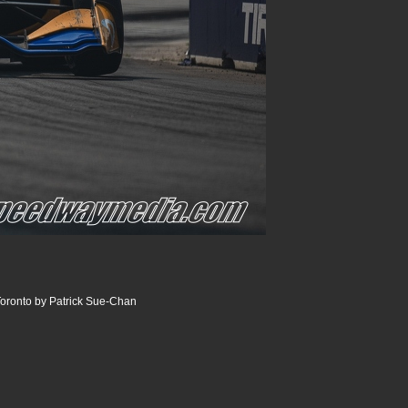
oronto by Patrick Sue-Chan