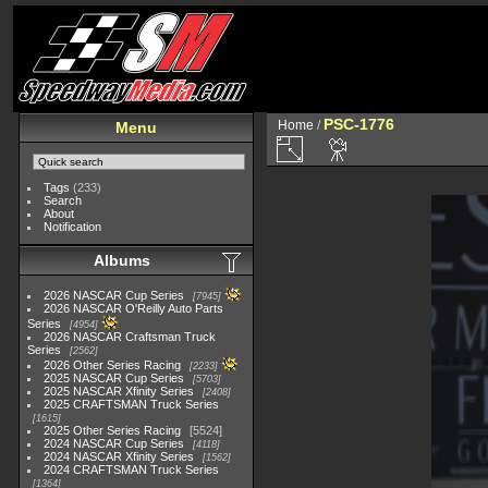
PSC-1776
Home
/
Menu
Tags
(233)
Search
About
Notification
Albums
2026 NASCAR Cup Series
7945
2026 NASCAR O'Reilly Auto Parts
Series
4954
2026 NASCAR Craftsman Truck
Series
2562
2026 Other Series Racing
2233
2025 NASCAR Cup Series
5703
2025 NASCAR Xfinity Series
2408
2025 CRAFTSMAN Truck Series
1615
2025 Other Series Racing
5524
2024 NASCAR Cup Series
4118
2024 NASCAR Xfinity Series
1562
2024 CRAFTSMAN Truck Series
1364