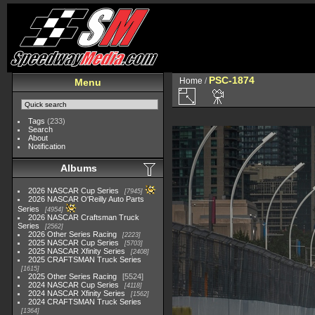
PSC-1874
Home
/
Menu
Tags
(233)
Search
About
Notification
Albums
2026 NASCAR Cup Series
7945
2026 NASCAR O'Reilly Auto Parts
Series
4954
2026 NASCAR Craftsman Truck
Series
2562
2026 Other Series Racing
2223
2025 NASCAR Cup Series
5703
2025 NASCAR Xfinity Series
2408
2025 CRAFTSMAN Truck Series
1615
2025 Other Series Racing
5524
2024 NASCAR Cup Series
4118
2024 NASCAR Xfinity Series
1562
2024 CRAFTSMAN Truck Series
1364