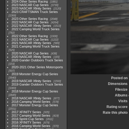
2024 Other Series Racing
1881
2023 NASCAR Cup Series
3730
2023 NASCAR Xfinity Series
2120
2023 CRAFTSMAN Truck Series
1369
2023 Other Series Racing
2048
2022 NASCAR Cup Series
4264
2022 NASCAR Xfinity Series
1513
2022 Camping World Truck Series
782
2022 Other Series Racing
1930
2021 NASCAR Cup Series
1222
2021 NASCAR Xfinity Series
589
2021 Camping World Truck Series
525
2020 NASCAR Cup Series
438
2020 NASCAR Xfinity Series
165
2020 Gander Outdoors Truck Series
153
2020-2021 Other Series Motorsports
507
2019 Monster Energy Cup Series
Posted on
3940
2019 NASCAR Xfinity Series
1593
Dimensions
2019 Gander Outdoors Truck Series
1083
Filesize
2018 Monster Energy Cup Series
Albums
2845
2018 NASCAR Xfinity Series
877
Visits
2018 Camping World Series
578
2017 Monster Energy Cup Series
Rating score
2551
2017 XFINITY Series
Rate this photo
935
2017 Camping World Series
419
2016 Sprint Cup Series
2611
2016 XFINITY Series
679
2016 Camping World Series
370