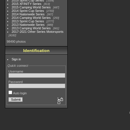
2015 Sprint Cup Series
3304
2015 XFINITY Series
813
2015 Camping World Series
447
2014 Sprint Cup Series
2783
2014 Nationwide Series
907
2014 Camping World Series
293
2013 Sprint Cup Series
2777
2013 Nationwide Series
889
2013 Camping World Series
661
2017-2021 Other Series Motorsports
4182
98490 photos
Identification
Sign in
Quick connect
Username
Password
Auto login